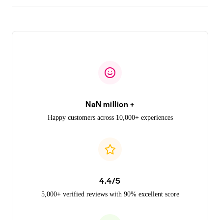
NaN million +
Happy customers across 10,000+ experiences
4.4/5
5,000+ verified reviews with 90% excellent score