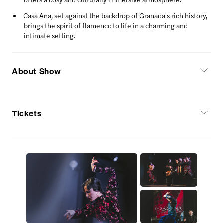
Casa Ana, set against the backdrop of Granada's rich history,
brings the spirit of flamenco to life in a charming and
intimate setting.
About Show
Tickets