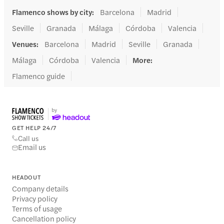
Flamenco shows by city
:
Barcelona
Madrid
Seville
Granada
Málaga
Córdoba
Valencia
Venues
:
Barcelona
Madrid
Seville
Granada
Málaga
Córdoba
Valencia
More
:
Flamenco guide
GET HELP 24/7
Call us
Email us
HEADOUT
Company details
Privacy policy
Terms of usage
Cancellation policy