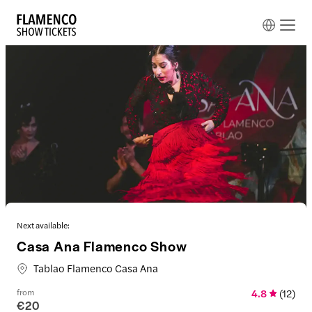
Next available:
Casa Ana Flamenco Show
Tablao Flamenco Casa Ana
from
4.8
(
12
)
€20