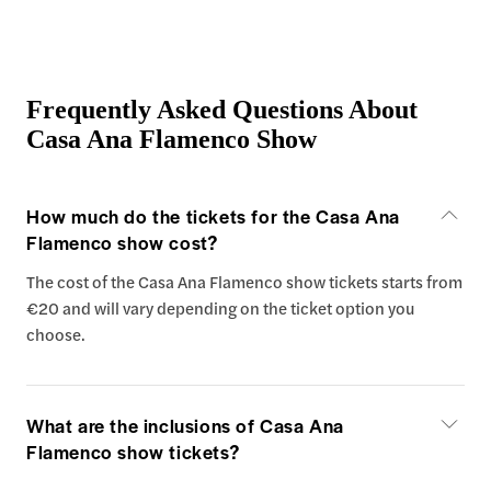
Frequently Asked Questions About
Casa Ana Flamenco Show
How much do the tickets for the Casa Ana
Flamenco show cost?
The cost of the Casa Ana Flamenco show tickets starts from
€20 and will vary depending on the ticket option you
choose.
What are the inclusions of Casa Ana
Flamenco show tickets?