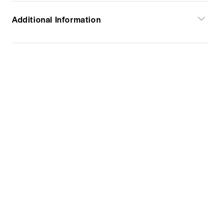
Additional Information