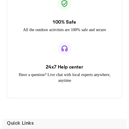
100% Safe
All the outdoor activities are 100% safe and secure
24x7 Help center
Have a question? Live chat with local experts anywhere,
anytime
Quick Links