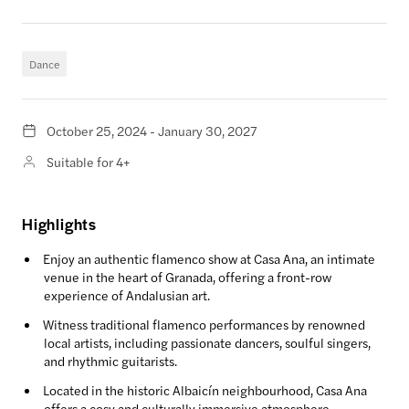
Dance
October 25, 2024 - January 30, 2027
Suitable for 4+
Highlights
Enjoy an authentic flamenco show at Casa Ana, an intimate
venue in the heart of Granada, offering a front-row
experience of Andalusian art.
Witness traditional flamenco performances by renowned
local artists, including passionate dancers, soulful singers,
and rhythmic guitarists.
Located in the historic Albaicín neighbourhood, Casa Ana
offers a cosy and culturally immersive atmosphere.