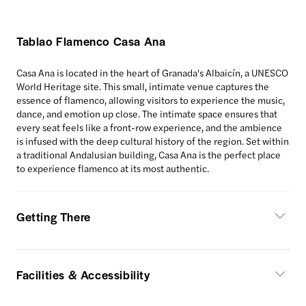
Tablao Flamenco Casa Ana
Casa Ana is located in the heart of Granada's Albaicín, a UNESCO
World Heritage site. This small, intimate venue captures the
essence of flamenco, allowing visitors to experience the music,
dance, and emotion up close. The intimate space ensures that
every seat feels like a front-row experience, and the ambience
is infused with the deep cultural history of the region. Set within
a traditional Andalusian building, Casa Ana is the perfect place
to experience flamenco at its most authentic.
Getting There
Facilities & Accessibility