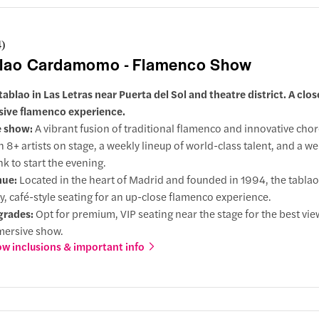
4
)
lao Cardamomo - Flamenco Show
tablao in Las Letras near Puerta del Sol and theatre district. A clos
sive flamenco experience.
e show:
A vibrant fusion of traditional flamenco and innovative cho
h 8+ artists on stage, a weekly lineup of world-class talent, and a 
nk to start the evening.
nue:
Located in the heart of Madrid and founded in 1994, the tabla
y, café-style seating for an up-close flamenco experience.
grades:
Opt for premium, VIP seating near the stage for the best vi
ersive show.
w inclusions & important info