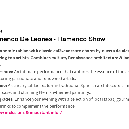
6
)
menco De Leones - Flamenco Show
onomic tablao with classic café-cantante charm by Puerta de Alca
ring top artists. Combines culture, Renaissance architecture & l
.
e show:
An intimate performance that captures the essence of the ar
turing passionate and renowned artists.
nue:
A culinary tablao featuring traditional Spanish architecture, a 
ircase, and stunning Flemish-themed paintings.
grades:
Enhance your evening with a selection of local tapas, gourm
drinks to complement the performance.
w inclusions & important info