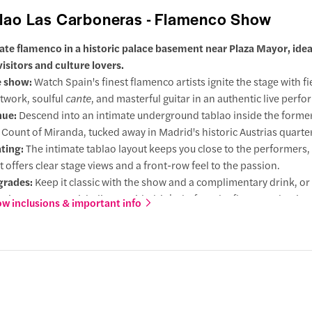
lao Las Carboneras - Flamenco Show
ate flamenco in a historic palace basement near Plaza Mayor, ideal 
visitors and culture lovers.
 show:
Watch Spain's finest flamenco artists ignite the stage with fi
twork, soulful
cante
, and masterful guitar in an authentic live perf
nue:
Descend into an intimate underground tablao inside the former
 Count of Miranda, tucked away in Madrid's historic Austrias quarter
ting:
The intimate tablao layout keeps you close to the performers,
t offers clear stage views and a front-row feel to the passion.
grades:
Keep it classic with the show and a complimentary drink, o
a six-course Spanish dinner with drinks before the flamenco begins
w inclusions & important info