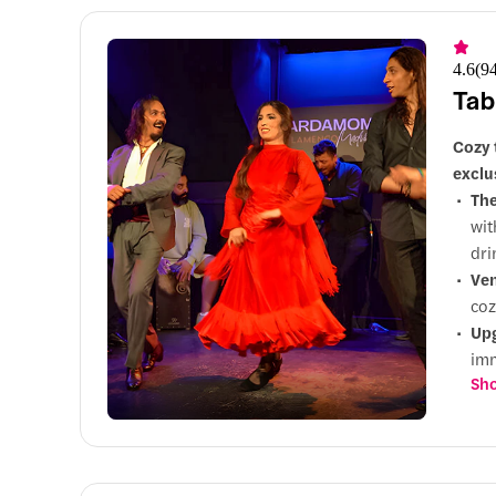
4.6
(
9
Tab
Cozy 
exclu
Th
wit
dri
Ve
coz
Up
imm
Sho