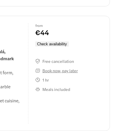
from
€44
Check availability
lá,
andmark
Free cancellation
Book now, pay later
t form,
1 hr
marble
Meals included
et cuisine,