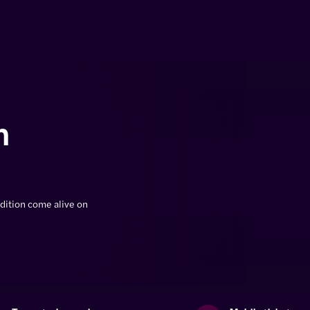
n
dition come alive on