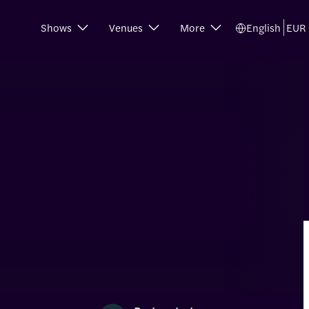
Shows
Venues
More
English
EUR