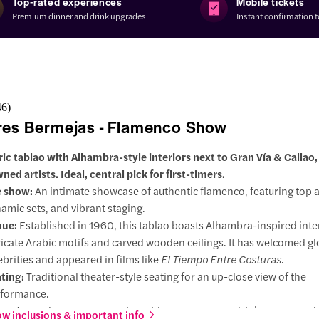
Top-rated experiences
Mobile tickets
Premium dinner and drink upgrades
Instant confirmation 
46
)
res Bermejas - Flamenco Show
ric tablao with Alhambra-style interiors next to Gran Vía & Callao,
ed artists. Ideal, central pick for first-timers.
e show:
An intimate showcase of authentic flamenco, featuring top ar
amic sets, and vibrant staging.
nue:
Established in 1960, this tablao boasts Alhambra-inspired inte
ricate Arabic motifs and carved wooden ceilings. It has welcomed gl
ebrities and appeared in films like
El Tiempo Entre Costuras
.
ting:
Traditional theater-style seating for an up-close view of the
formance.
grades:
Enhance your evening with a tapas menu, drinks, or an opti
w inclusions & important info