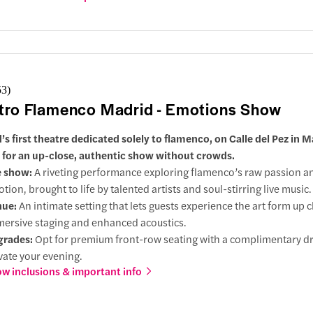
ner, offering a selection of Spanish dishes paired with fine wines.
53
)
tro Flamenco Madrid - Emotions Show
’s first theatre dedicated solely to flamenco, on Calle del Pez in M
 for an up-close, authentic show without crowds.
e show:
A riveting performance exploring flamenco’s raw passion a
tion, brought to life by talented artists and soul-stirring live music.
nue:
An intimate setting that lets guests experience the art form up c
ersive staging and enhanced acoustics.
grades:
Opt for premium front-row seating with a complimentary dr
vate your evening.
w inclusions & important info