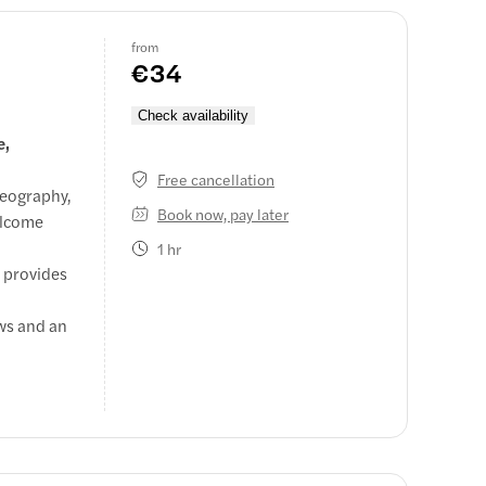
from
€34
Check availability
e,
Free cancellation
reography,
Book now, pay later
welcome
1 hr
o provides
ews and an