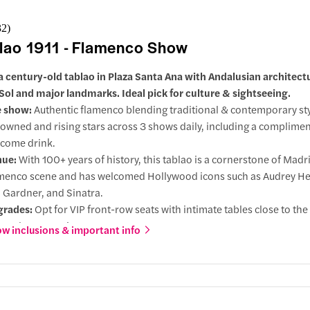
32
)
lao 1911 - Flamenco Show
a century-old tablao in Plaza Santa Ana with Andalusian architect
Sol and major landmarks. Ideal pick for culture & sightseeing.
e show:
Authentic flamenco blending traditional & contemporary sty
owned and rising stars across 3 shows daily, including a complime
come drink.
nue:
With 100+ years of history, this tablao is a cornerstone of Madr
menco scene and has welcomed Hollywood icons such as Audrey H
 Gardner, and Sinatra.
grades:
Opt for VIP front-row seats with intimate tables close to the
up-close experience.
w inclusions & important info