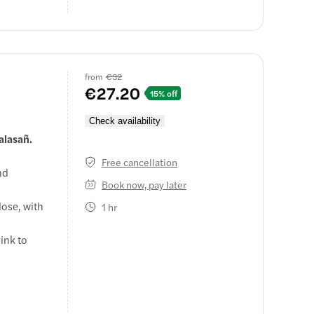
from
€32
€27.20
15% off
Check availability
alasañ.
Free cancellation
nd
Book now, pay later
lose, with
1 hr
ink to