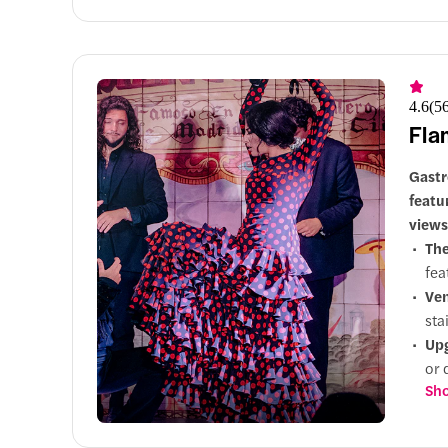
4.6
(
5
Fla
Gastr
featu
views
Th
fea
Ve
sta
Up
or 
Sho