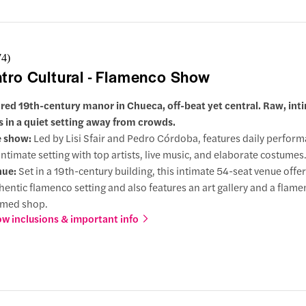
74
)
tro Cultural - Flamenco Show
red 19th-century manor in Chueca, off-beat yet central. Raw, int
 in a quiet setting away from crowds.
e show:
Led by Lisi Sfair and Pedro Córdoba, features daily perform
intimate setting with top artists, live music, and elaborate costumes
nue:
Set in a 19th-century building, this intimate 54-seat venue offer
hentic flamenco setting and also features an art gallery and a flam
emed shop.
w inclusions & important info