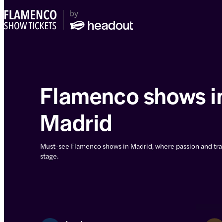
Flamenco shows i
Madrid
Must-see Flamenco shows in Madrid, where passion and tra
stage.