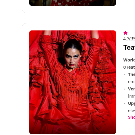
din
4.7
(
3
Tea
World
Great
Th
emo
Ve
imm
Up
ele
Sho