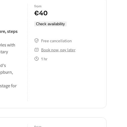
from
€40
Check availability
ure, steps
Free cancellation
les with
Book now, pay later
ntary
1 hr
id’s
epburn,
 stage for
from