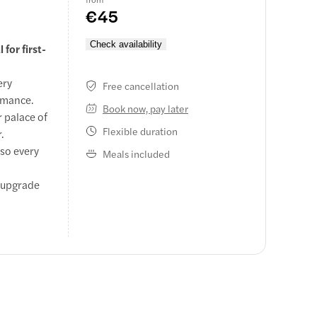
€45
Check availability
for first-
ery
Free cancellation
ormance.
Book now, pay later
 palace of
Flexible duration
.
 so every
Meals included
r upgrade
.