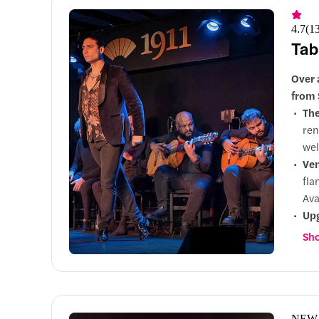
4.7
(
1
Tab
Over 
from 
Th
ren
wel
Ve
fla
Ava
Up
an 
Sho
NEW