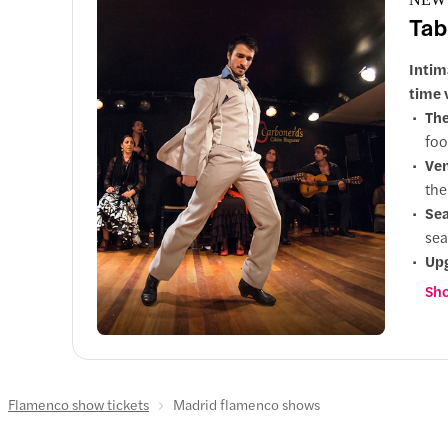
Tab
Intim
time 
The
foo
Ve
the
Sea
sea
Up
to 
Sho
Flamenco show tickets
Madrid flamenco shows