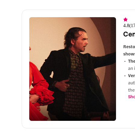
4.8
(
1
Cen
Resto
shows
Th
an 
Ve
aut
th
Sho