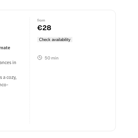
from
€28
Check availability
imate
50 min
ances in
.
s a cozy,
enco-