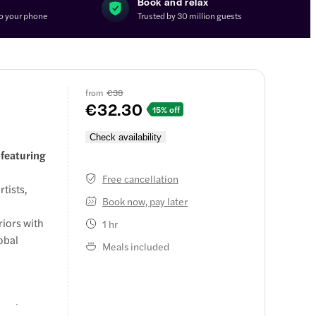
Book and relax
to your phone
Trusted by 30 million guests
from
€38
€32.30
15% off
Check availability
 featuring
Free cancellation
tists,
Book now, pay later
riors with
1 hr
obal
Meals included
onal