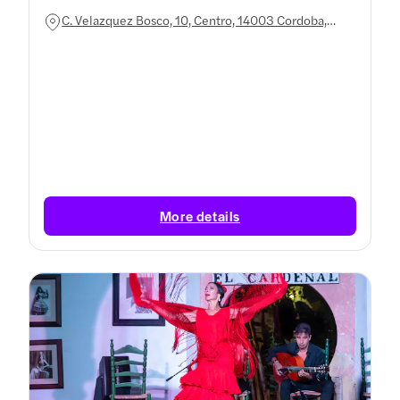
C. Velazquez Bosco, 10, Centro, 14003 Cordoba,
Spain
More details