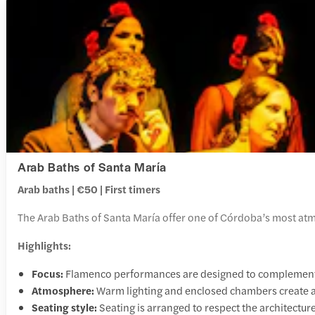
Arab Baths of Santa María
Arab baths | €50 | First timers
The Arab Baths of Santa María offer one of Córdoba’s most atm
Highlights:
Focus:
Flamenco performances are designed to complement 
Atmosphere:
Warm lighting and enclosed chambers create a 
Seating style:
Seating is arranged to respect the architectur