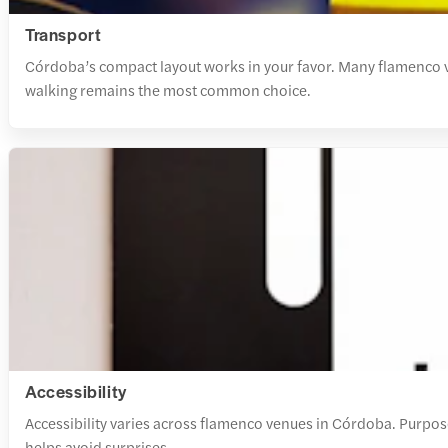
Transport
Córdoba’s compact layout works in your favor. Many flamenco ven
walking remains the most common choice.
Accessibility
Accessibility varies across flamenco venues in Córdoba. Purpose
helps avoid surprises.