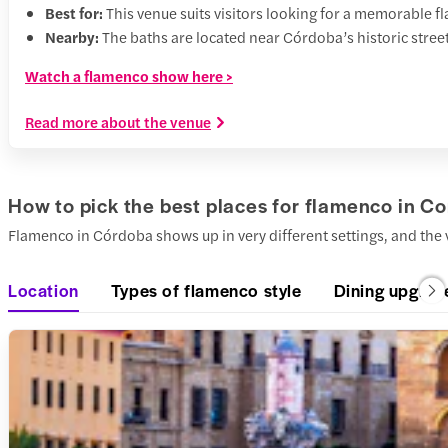
Best for:
This venue suits visitors looking for a memorable
Nearby:
The baths are located near Córdoba’s historic street
Watch a flamenco show here >
Read more about the venue
How to pick the best places for flamenco in C
Flamenco in Córdoba shows up in very different settings, and the 
Location
Types of flamenco style
Dining upgrad