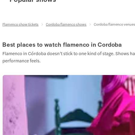
Flamenco show tickets
Cordoba flamenco shows
Cordoba flamenco venue
Best places to watch flamenco in Cordoba
Flamenco in Córdoba doesn’t stick to one kind of stage. Shows hap
performance feels.