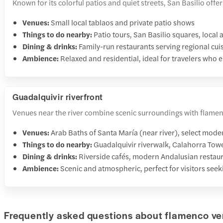
Known for its colorful patios and quiet streets, San Basilio off
Venues:
Small local tablaos and private patio shows
Things to do nearby:
Patio tours, San Basilio squares, local 
Dining & drinks:
Family-run restaurants serving regional cuis
Ambience:
Relaxed and residential, ideal for travelers who 
Guadalquivir riverfront
Venues near the river combine scenic surroundings with flamen
Venues:
Arab Baths of Santa María (near river), select mode
Things to do nearby:
Guadalquivir riverwalk, Calahorra Tower
Dining & drinks:
Riverside cafés, modern Andalusian restaur
Ambience:
Scenic and atmospheric, perfect for visitors se
Frequently asked questions about flamenco v