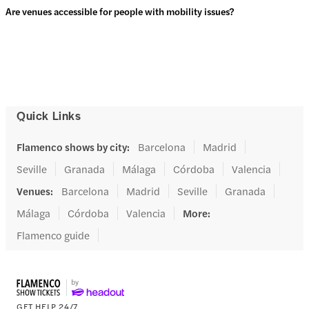
Are venues accessible for people with mobility issues?
Quick Links
Flamenco shows by city
:
Barcelona
Madrid
Seville
Granada
Málaga
Córdoba
Valencia
Venues
:
Barcelona
Madrid
Seville
Granada
Málaga
Córdoba
Valencia
More
:
Flamenco guide
GET HELP 24/7