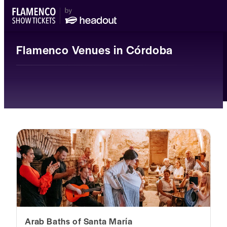
Flamenco Venues in Córdoba
Arab Baths of Santa María