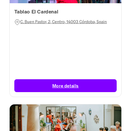
Tablao El Cardenal
C. Buen Pastor, 2, Centro, 14003 Córdoba, Spain
More details