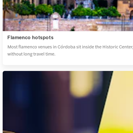
Flamenco hotspots
Most flamenco venues in Córdoba sit inside the Historic Center,
without long travel time.