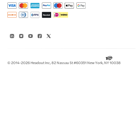
© 2014-2026 Headout Inc, 82 Nassau St #60351 New York, NY 10038