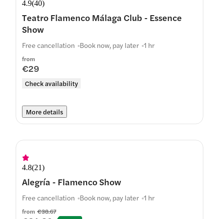
4.9
(
40
)
Teatro Flamenco Málaga Club - Essence
Show
Free cancellation
Book now, pay later
1 hr
from
€29
Check availability
More details
4.8
(
21
)
Alegría - Flamenco Show
Free cancellation
Book now, pay later
1 hr
from
€38.67