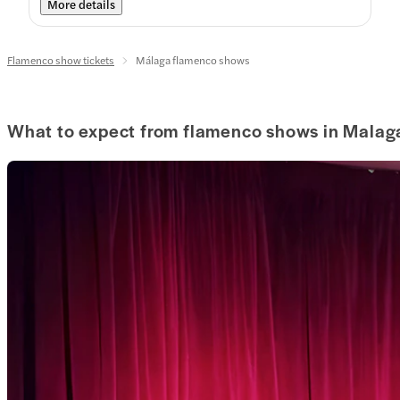
More details
Flamenco show tickets
Málaga flamenco shows
What to expect from flamenco shows in Malag