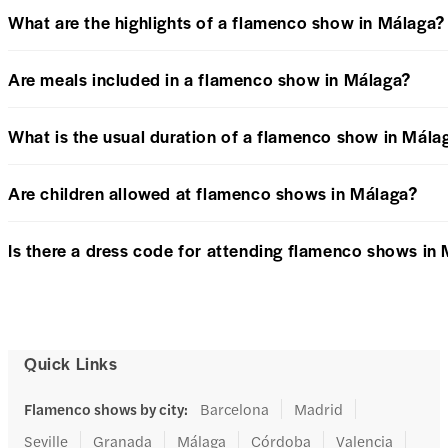
What are the highlights of a flamenco show in Málaga?
Are meals included in a flamenco show in Málaga?
What is the usual duration of a flamenco show in Mála
Are children allowed at flamenco shows in Málaga?
Is there a dress code for attending flamenco shows in
Quick Links
Flamenco shows by city
:
Barcelona
Madrid
Seville
Granada
Málaga
Córdoba
Valencia