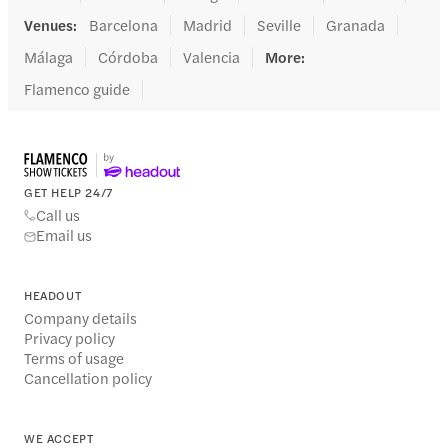
Venues
:
Barcelona
Madrid
Seville
Granada
Málaga
Córdoba
Valencia
More
:
Flamenco guide
GET HELP 24/7
Call us
Email us
HEADOUT
Company details
Privacy policy
Terms of usage
Cancellation policy
WE ACCEPT