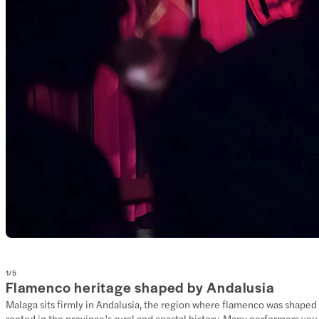
1
/
5
Flamenco heritage shaped by Andalusia
Malaga sits firmly in Andalusia, the region where flamenco was shaped t
rooted in the province’s rural and coastal history. Many performers yo