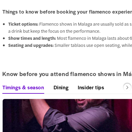
Things to know before booking your flamenco experie
Ticket options:
Flamenco shows in Malaga are usually sold as s
a drink but keep the focus on the performance.
Show times and length:
Most flamenco in Malaga lasts about 
Seating and upgrades:
Smaller tablaos use open seating, while
Know before you attend flamenco shows in Má
Timings & season
Dining
Insider tips