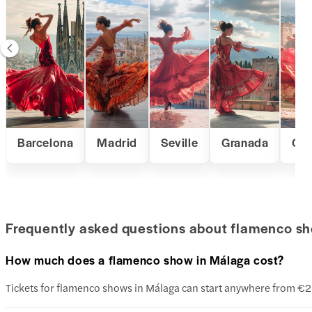
Barcelona
Madrid
Seville
Granada
Có
Frequently asked questions about flamenco s
How much does a flamenco show in Málaga cost?
Tickets for flamenco shows in Málaga can start anywhere from €20