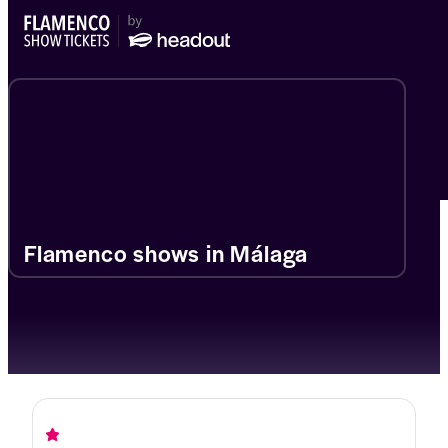
Flamenco shows in Málaga