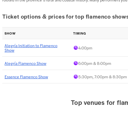
Ticket options & prices for top flamenco show
SHOW
TIMING
Alegría Initiation to Flamenco
4:00pm
Show
Alegría Flamenco Show
6:00pm & 8:00pm
Essence Flamenco Show
5:30pm, 7:00pm & 8:30pm
Top venues for fl