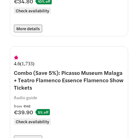
€34.80
10% off
Check availability
More details
4.6
(
1,733
)
Combo (Save 5%): Picasso Museum Malaga
+ Teatro Flamenco Essence Flamenco Show
Tickets
Audio guide
from
€42
€39.90
5% off
Check availability