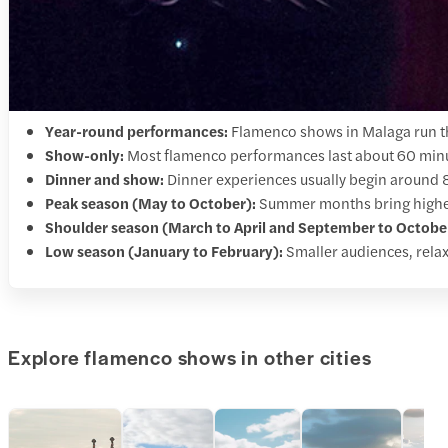
Year-round performances:
Flamenco shows in Malaga run th
Show-only:
Most flamenco performances last about 60 minut
Dinner and show:
Dinner experiences usually begin around
Peak season (May to October):
Summer months bring higher 
Shoulder season (March to April and September to Octobe
Low season (January to February):
Smaller audiences, relax
Explore flamenco shows in other cities