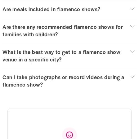
Are meals included in flamenco shows?
Are there any recommended flamenco shows for
families with children?
What is the best way to get to a flamenco show
venue in a specific city?
Can I take photographs or record videos during a
flamenco show?