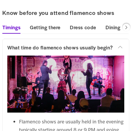
Know before you attend flamenco shows
Timings
Getting there
Dress code
Dining
What time do flamenco shows usually begin?
Flamenco shows are usually held in the evening
typically starting around 8 or 9 PM and going