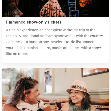
Flamenco show-only tickets
A Spain experience isn’t complete without a trip to the
tablao. A traditional art form synonymous with the country,
flamenco is a must on any traveler’s to-do list. Immerse
yourself in Spanish culture, music, and dance with a show
like no other.