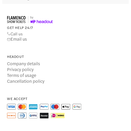
GET HELP 24/7
Call us
Email us
HEADOUT
Company details
Privacy policy
Terms of usage
Cancellation policy
WE ACCEPT