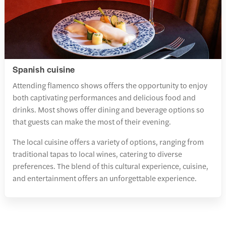
Spanish cuisine
Attending flamenco shows offers the opportunity to enjoy
both captivating performances and delicious food and
drinks. Most shows offer dining and beverage options so
that guests can make the most of their evening.
The local cuisine offers a variety of options, ranging from
traditional tapas to local wines, catering to diverse
preferences. The blend of this cultural experience, cuisine,
and entertainment offers an unforgettable experience.