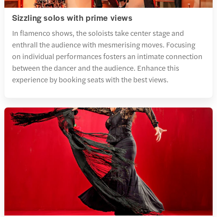
Sizzling solos with prime views
In flamenco shows, the soloists take center stage and
enthrall the audience with mesmerising moves. Focusing
on individual performances fosters an intimate connection
between the dancer and the audience. Enhance this
experience by booking seats with the best views.