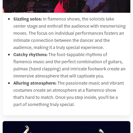
Sizzling solos:
In flamenco shows, the soloists take
center stage and enthrall the audience with mesmerising
moves. The focus on individual performances fosters an
intimate connection between the dancer and the
audience, making it a truly special experience.
Catchy rhythms:
The foot-tappable rhythms of
flamenco music and the perfect combination of guitars,
palmas (hand clapping) and intricate footwork create an
immersive atmosphere that will captivate you.
Alluring atmosphere:
The passionate music and vibrant
costumes create an atmosphere at a flamenco show
that's hard to match. Once you step inside, you'll be a
part of something truly special.