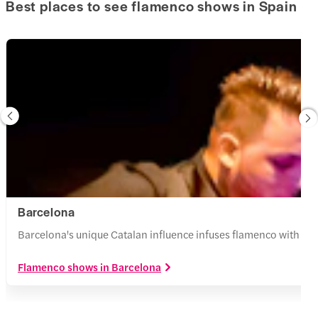
Best places to see flamenco shows in Spain
Barcelona
Barcelona's unique Catalan influence infuses flamenco with Span
Flamenco shows in Barcelona