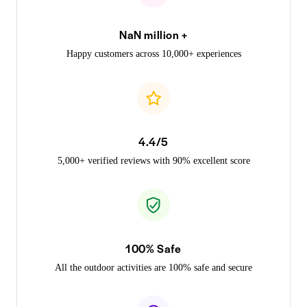
NaN million +
Happy customers across 10,000+ experiences
4.4/5
5,000+ verified reviews with 90% excellent score
100% Safe
All the outdoor activities are 100% safe and secure