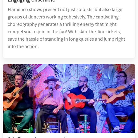
Flamenco shows present not just soloists, but also large
groups of dancers working cohesively. The captivating
choreography generates a thrilling energy that might
compel you to join in the fun! With skip-the-line tickets,
save the hassle of standing in long queues and jump right
into the action.