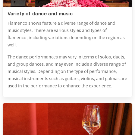
Variety of dance and music
Flamenco shows feature a diverse range of dance and
music styles. There are various styles and types of
flamenco, including variations depending on the region as
well.
The dance performances may vary in terms of solos, duets,
and group dances, and may even include a diverse range of
musical styles. Depending on the type of performance,
musical instruments such as guitars, violins, and palmas are
used in the performance to enhance the experience.