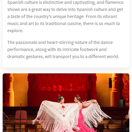
Spanish culture is distinctive and captivating, and flamenco
shows are a great way to delve into Spanish culture and get
a taste of the country’s unique heritage. From its vibrant
music and art to its traditional cuisine, there is so much to
explore.
The passionate and heart-stirring nature of the dance
performance, along with its intricate footwork and
dramatic gestures, will transport you to a different world.