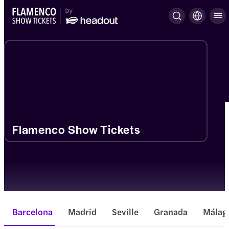
Flamenco Show Tickets
Barcelona
Madrid
Seville
Granada
Málag