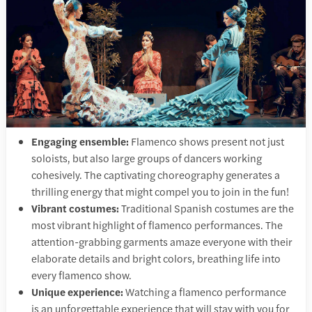
Engaging ensemble:
Flamenco shows present not just
soloists, but also large groups of dancers working
cohesively. The captivating choreography generates a
thrilling energy that might compel you to join in the fun!
Vibrant costumes:
Traditional Spanish costumes are the
most vibrant highlight of flamenco performances. The
attention-grabbing garments amaze everyone with their
elaborate details and bright colors, breathing life into
every flamenco show.
Unique experience:
Watching a flamenco performance
is an unforgettable experience that will stay with you for