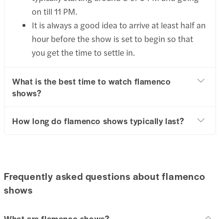
on till 11 PM.
It is always a good idea to arrive at least half an
hour before the show is set to begin so that
you get the time to settle in.
What is the best time to watch flamenco
shows?
How long do flamenco shows typically last?
Frequently asked questions about flamenco
shows
What are flamenco shows?