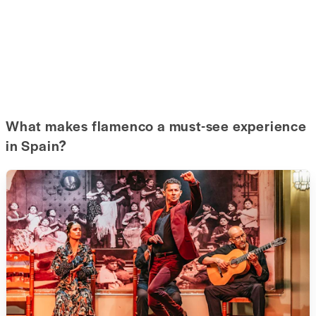
What makes flamenco a must-see experience
in Spain?