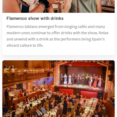
Flamenco show with drinks
Flamenco tablaos emerged from singing cafés and many
modern ones continue to offer drinks with the show. Relax
and unwind with a drink as the performers bring Spain’s
vibrant culture to life.