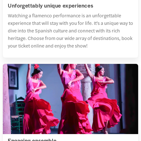
Unforgettably unique experiences
Watching a flamenco performance is an unforgettable
experience that will stay with you for life. It's a unique way to
dive into the Spanish culture and connect with its rich
heritage. Choose from our wide array of destinations, book
your ticket online and enjoy the show!
Engaging ensemble