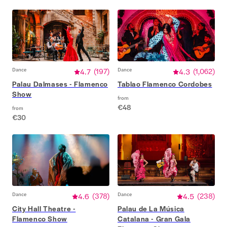
Dance
4.7
(
197
)
Dance
4.3
(
1,062
)
Palau Dalmases - Flamenco
Tablao Flamenco Cordobes
Show
from
€48
from
€30
Dance
4.6
(
378
)
Dance
4.5
(
238
)
City Hall Theatre -
Palau de La Música
Flamenco Show
Catalana - Gran Gala