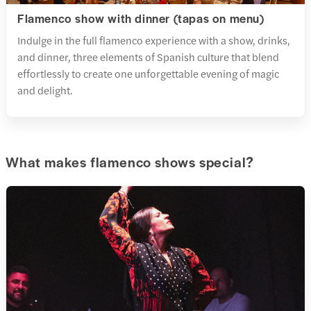
Flamenco show with dinner (tapas on menu)
Indulge in the full flamenco experience with a show, drinks,
and dinner, three elements of Spanish culture that blend
effortlessly to create one unforgettable evening of magic
and delight.
What makes flamenco shows special?