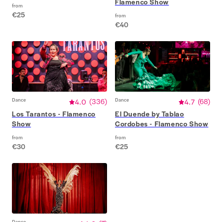
Flamenco Show
from
€25
from
€40
Dance
4.0
(
336
)
Dance
4.7
(
68
)
Los Tarantos - Flamenco
El Duende by Tablao
Show
Cordobes - Flamenco Show
from
from
€30
€25
Dance