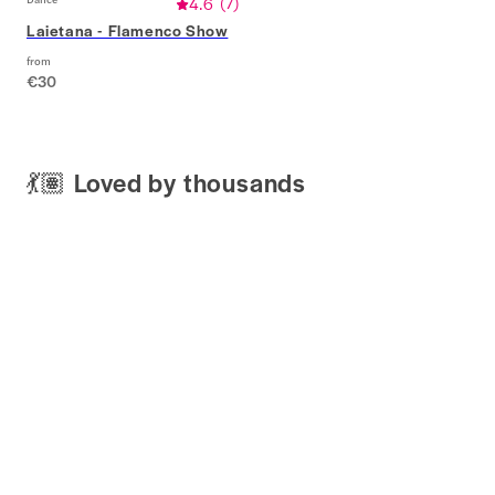
4.6
(
7
)
Laietana - Flamenco Show
from
€30
💃🏽 Loved by thousands