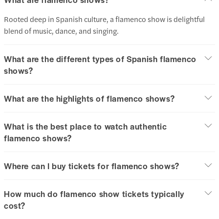
Rooted deep in Spanish culture, a flamenco show is delightful
blend of music, dance, and singing.
What are the different types of Spanish flamenco
shows?
What are the highlights of flamenco shows?
What is the best place to watch authentic
flamenco shows?
Where can I buy tickets for flamenco shows?
How much do flamenco show tickets typically
cost?