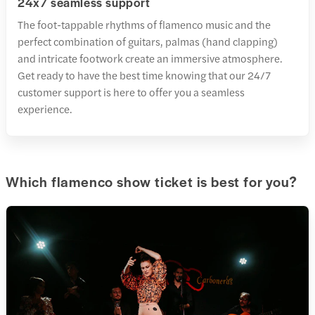
24x7 seamless support
The foot-tappable rhythms of flamenco music and the
perfect combination of guitars, palmas (hand clapping)
and intricate footwork create an immersive atmosphere.
Get ready to have the best time knowing that our 24/7
customer support is here to offer you a seamless
experience.
Which flamenco show ticket is best for you?