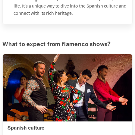
life. It's a unique way to dive into the Spanish culture and
connect with its rich heritage.
What to expect from flamenco shows?
Spanish culture