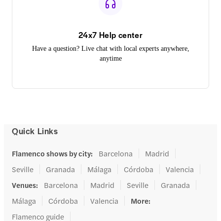
24x7 Help center
Have a question? Live chat with local experts anywhere,
anytime
Quick Links
Flamenco shows by city
:
Barcelona
Madrid
Seville
Granada
Málaga
Córdoba
Valencia
Venues
:
Barcelona
Madrid
Seville
Granada
Málaga
Córdoba
Valencia
More
:
Flamenco guide