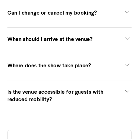
Can I change or cancel my booking?
When should I arrive at the venue?
Where does the show take place?
Is the venue accessible for guests with
reduced mobility?