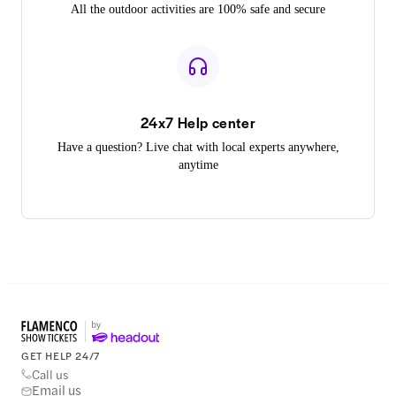
All the outdoor activities are 100% safe and secure
24x7 Help center
Have a question? Live chat with local experts anywhere,
anytime
GET HELP 24/7
Call us
Email us