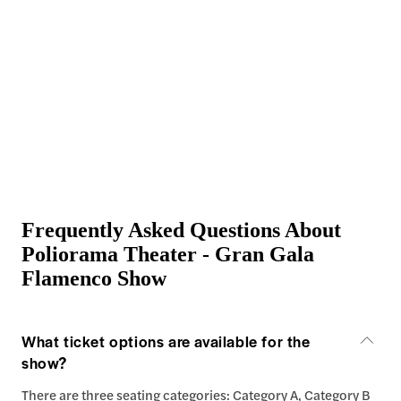
Frequently Asked Questions About
Poliorama Theater - Gran Gala
Flamenco Show
What ticket options are available for the
show?
There are three seating categories: Category A, Category B