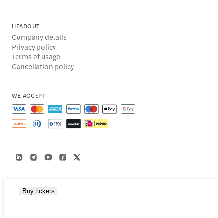
HEADOUT
Company details
Privacy policy
Terms of usage
Cancellation policy
WE ACCEPT
Buy tickets
© 2014-2026 Headout Inc, 82 Nassau St #60351 New York, NY 10038