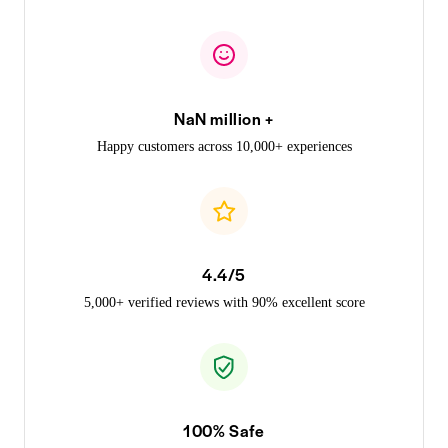
NaN million +
Happy customers across 10,000+ experiences
4.4/5
5,000+ verified reviews with 90% excellent score
100% Safe