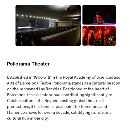
Poliorama Theater
Established in 1906 within the Royal Academy of Sciences and
Arts of Barcelona, Teatre Poliorama stands as a cultural beacon
on the renowned Las Ramblas. Positioned at the heart of
Barcelona, it's a classic venue contributing significantly to
Catalan cultural life. Beyond hosting global theatrical
productions, it has been a focal point for Barcelona and
Flamenco shows for over a decade, solidifying its role as a
cultural hub in the city.