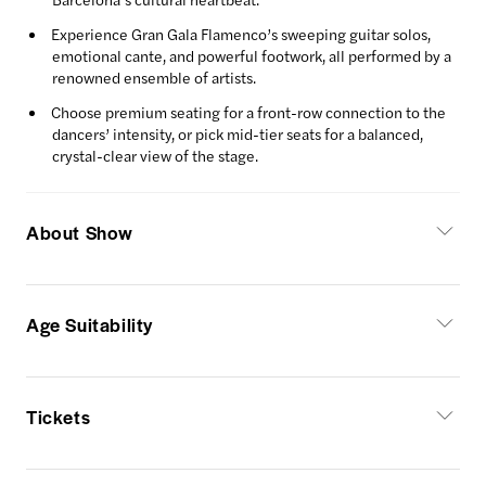
Experience Gran Gala Flamenco’s sweeping guitar solos,
emotional cante, and powerful footwork, all performed by a
renowned ensemble of artists.
Choose premium seating for a front-row connection to the
dancers’ intensity, or pick mid-tier seats for a balanced,
crystal-clear view of the stage.
About Show
Age Suitability
Tickets