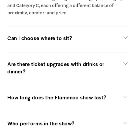
and Category C, each offering a different balance of
proximity, comfort and price.
Can I choose where to sit?
Are there ticket upgrades with drinks or
dinner?
How long does the Flamenco show last?
Who performs in the show?