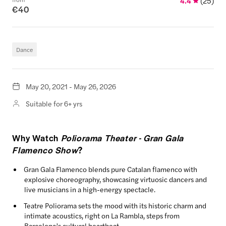
4.4
(
25
)
€40
Dance
May 20, 2021 - May 26, 2026
Suitable for 6+ yrs
Why Watch
Poliorama Theater - Gran Gala
Flamenco Show
?
Gran Gala Flamenco blends pure Catalan flamenco with
explosive choreography, showcasing virtuosic dancers and
live musicians in a high-energy spectacle.
Teatre Poliorama sets the mood with its historic charm and
intimate acoustics, right on La Rambla, steps from
Barcelona’s cultural heartbeat.