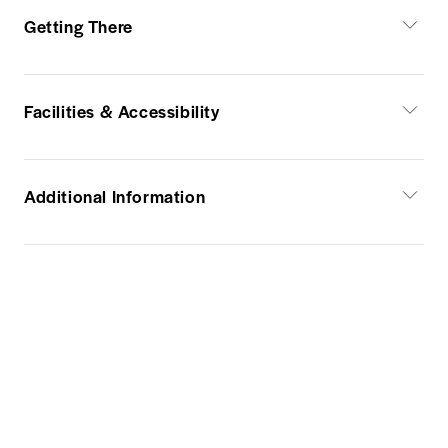
Getting There
Facilities & Accessibility
Additional Information