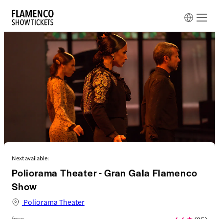
Next available:
Poliorama Theater - Gran Gala Flamenco
Show
Poliorama Theater
from