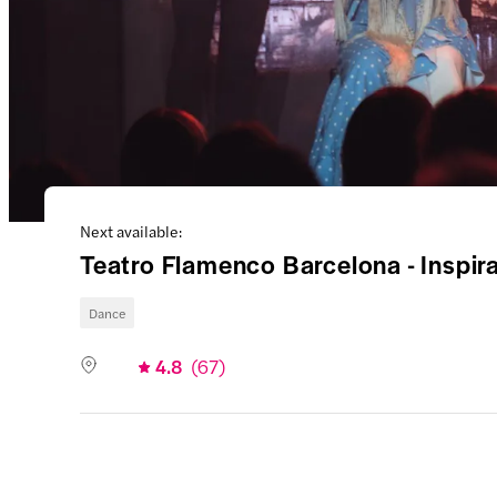
Next available:
Teatro Flamenco Barcelona - Inspi
Dance
4.8
(
67
)