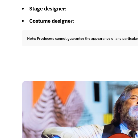
Stage designer
:
Costume designer
:
Note: Producers cannot guarantee the appearance of any particular a