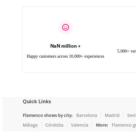
NaN million +
5,000+ ver
Happy customers across 10,000+ experiences
Quick Links
Flamenco shows by city
:
Barcelona
Madrid
Sevi
Málaga
Córdoba
Valencia
More
:
Flamenco g