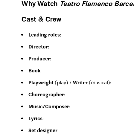
Why Watch
Teatro Flamenco Barcel
Cast & Crew
Leading roles
:
Director
:
Producer
:
Book
:
Playwright
(play) /
Writer
(musical):
Choreographer
:
Music/Composer
:
Lyrics
:
Set designer
: