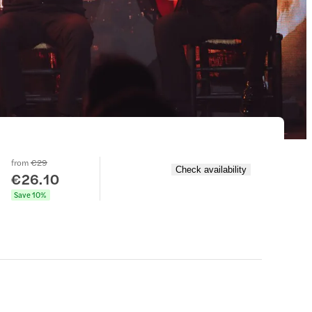
from
€29
Check availability
€26.10
Save 10%