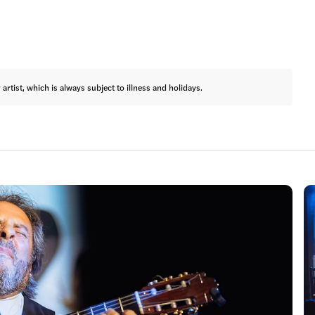
rtist, which is always subject to illness and holidays.