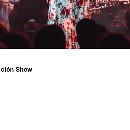
ración Show