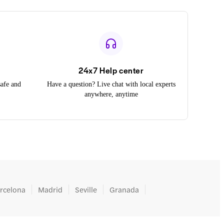
24x7 Help center
safe and
Have a question? Live chat with local experts
anywhere, anytime
rcelona
Madrid
Seville
Granada