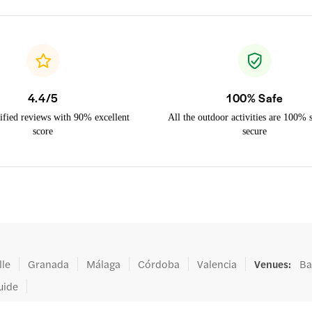
4.4/5
100% Safe
ified reviews with 90% excellent
All the outdoor activities are 100% 
score
secure
lle
Granada
Málaga
Córdoba
Valencia
Venues
:
Ba
uide