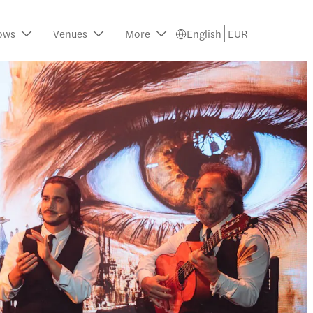
ows
Venues
More
English
EUR