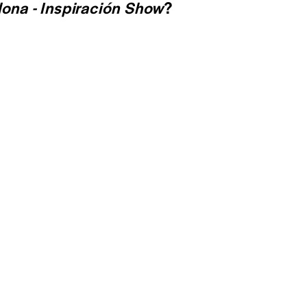
ona - Inspiración Show
?