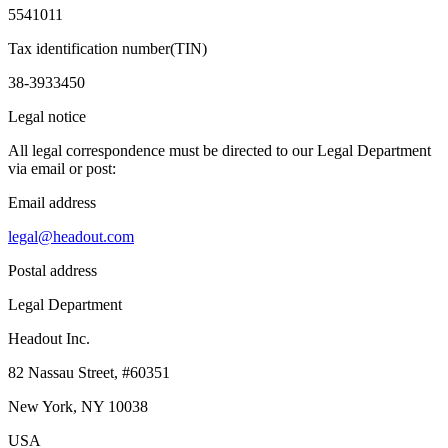
5541011
Tax identification number(TIN)
38-3933450
Legal notice
All legal correspondence must be directed to our Legal Department
via email or post:
Email address
legal@headout.com
Postal address
Legal Department
Headout Inc.
82 Nassau Street, #60351
New York, NY 10038
USA