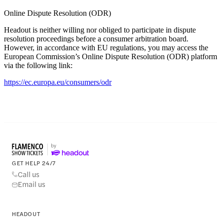
Online Dispute Resolution (ODR)
Headout is neither willing nor obliged to participate in dispute
resolution proceedings before a consumer arbitration board.
However, in accordance with EU regulations, you may access the
European Commission’s Online Dispute Resolution (ODR) platform
via the following link:
https://ec.europa.eu/consumers/odr
GET HELP 24/7
Call us
Email us
HEADOUT