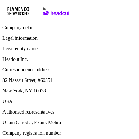
Company details
Legal information
Legal entity name
Headout Inc.
Correspondence address
82 Nassau Street, #60351
New York, NY 10038
USA
Authorised representatives
Uttam Garodia, Ekank Mehra
Company registration number