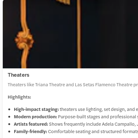
Theaters
Theaters like Triana Theatre and Las Setas Flamenco Theatre p
Highlights:
High‑impact staging:
theaters use lighting, set design, an
Modern production:
Purpose‑built stages and professional
Artists featured:
Shows frequently include Adela Campallo,
Family‑friendly:
Comfortable seating and structured formats