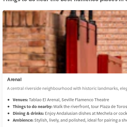
Arenal
A central riverside neighbourhood with historic landmarks, elega
Venues:
Tablao El Arenal, Seville Flamenco Theatre
Things to do nearby:
Walk the riverfront, tour Plaza de Tor
Dining & drinks:
Enjoy Andalusian dishes at Mechela or coc
Ambience:
Stylish, lively, and polished, ideal for pairing a s