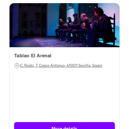
Tablao El Arenal
C. Rodo, 7, Casco Antiguo, 41001 Sevilla, Spain
More details