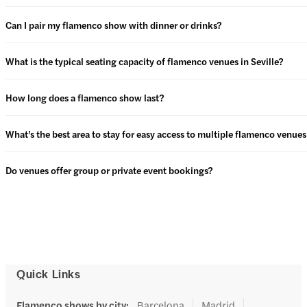
Can I pair my flamenco show with dinner or drinks?
What is the typical seating capacity of flamenco venues in Seville?
How long does a flamenco show last?
What’s the best area to stay for easy access to multiple flamenco venues 
Do venues offer group or private event bookings?
Quick Links
Flamenco shows by city
:
Barcelona
Madrid