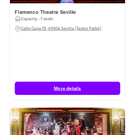
Flamenco Theatre Seville
Capacity: -1 seats
Calle Cuna 15, 41004 Sevilla (Teatro Pathé)
More details