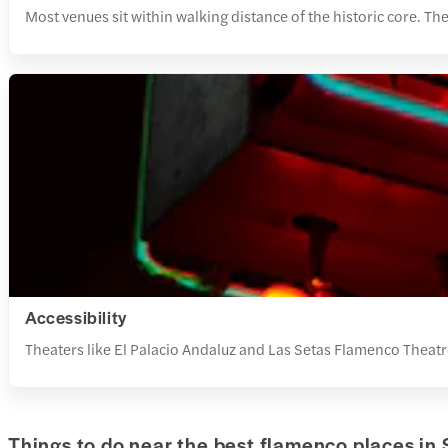
Most venues sit within walking distance of the historic core. Th
Accessibility
Theaters like El Palacio Andaluz and Las Setas Flamenco Theatr
Things to do near the best flamenco places in 