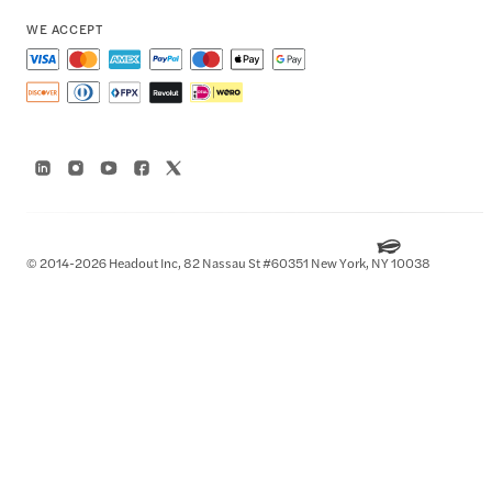
WE ACCEPT
© 2014-2026 Headout Inc, 82 Nassau St #60351 New York, NY 10038