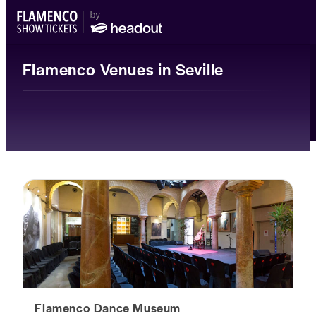
Flamenco Venues in Seville
Flamenco Dance Museum