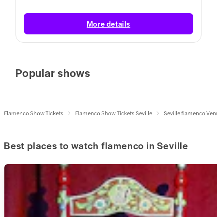
More details
Popular shows
Flamenco Show Tickets
Flamenco Show Tickets Seville
Seville flamenco Ve
Best places to watch flamenco in Seville