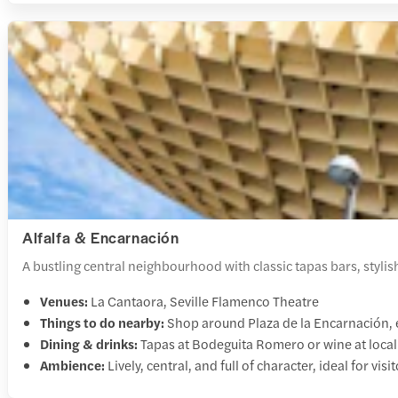
Alfalfa & Encarnación
A bustling central neighbourhood with classic tapas bars, stylish
Venues:
La Cantaora, Seville Flamenco Theatre
Things to do nearby:
Shop around Plaza de la Encarnación, e
Dining & drinks:
Tapas at Bodeguita Romero or wine at local
Ambience:
Lively, central, and full of character, ideal for vis