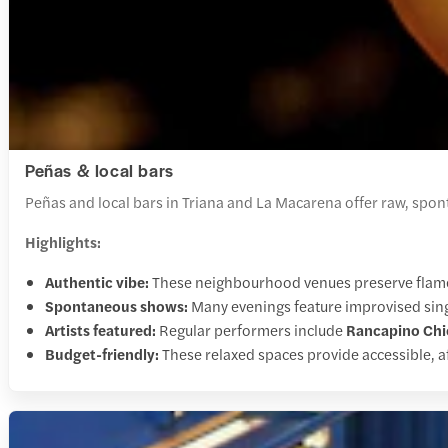
Peñas & local bars
Peñas and local bars in Triana and La Macarena offer raw, spo
Highlights:
Authentic vibe:
These neighbourhood venues preserve flamen
Spontaneous shows:
Many evenings feature improvised singi
Artists featured:
Regular performers include
Rancapino Chi
Budget-friendly:
These relaxed spaces provide accessible, af