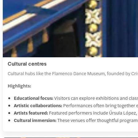
Cultural centres
Cultural hubs like the Flamenco Dance Museum, founded by Crist
Highlights:
Educational focus:
Visitors can explore exhibitions and class
Artistic collaborations:
Performances often bring together es
Artists featured:
Featured performers include Úrsula López,
Cultural immersion:
These venues offer thoughtful program