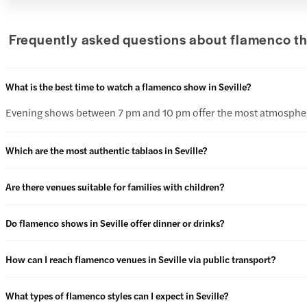
Frequently asked questions about flamenco the
What is the best time to watch a flamenco show in Seville?
Evening shows between 7 pm and 10 pm offer the most atmosphere,
Which are the most authentic tablaos in Seville?
Are there venues suitable for families with children?
Do flamenco shows in Seville offer dinner or drinks?
How can I reach flamenco venues in Seville via public transport?
What types of flamenco styles can I expect in Seville?