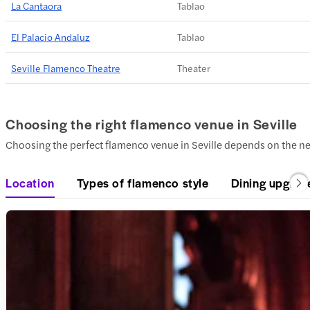
La Cantaora
Tablao
El Palacio Andaluz
Tablao
Seville Flamenco Theatre
Theater
Choosing the right flamenco venue in Seville
Choosing the perfect flamenco venue in Seville depends on the n
Location
Types of flamenco style
Dining upgrad