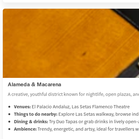
Alameda & Macarena
A creative, youthful district known for nightlife, open plazas, 
Venues:
El Palacio Andaluz, Las Setas Flamenco Theatre
Things to do nearby:
Explore Las Setas walkway, browse indie
Dining & drinks:
Try Duo Tapas or grab drinks in lively open-a
Ambience:
Trendy, energetic, and artsy, ideal for travellers 