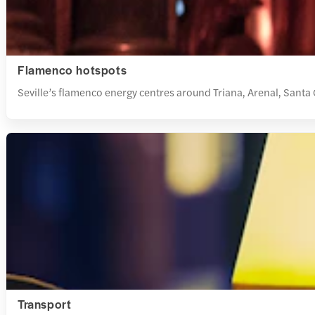
Flamenco hotspots
Seville’s flamenco energy centres around Triana, Arenal, Santa C
Transport