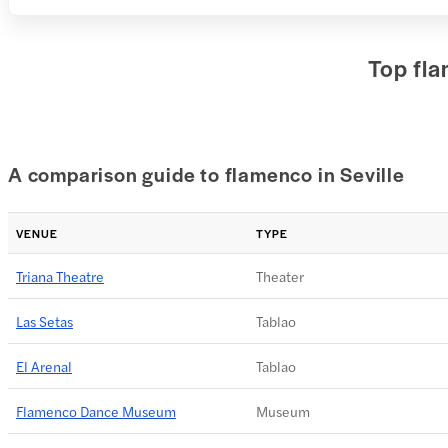
Top fla
A comparison guide to flamenco in Seville
VENUE
TYPE
Triana Theatre
Theater
Las Setas
Tablao
El Arenal
Tablao
Flamenco Dance Museum
Museum