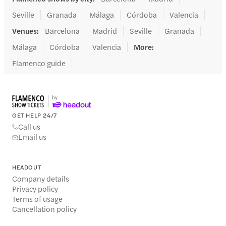
Seville
Granada
Málaga
Córdoba
Valencia
Venues
:
Barcelona
Madrid
Seville
Granada
Málaga
Córdoba
Valencia
More
:
Flamenco guide
GET HELP 24/7
Call us
Email us
HEADOUT
Company details
Privacy policy
Terms of usage
Cancellation policy