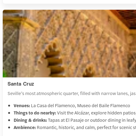
Santa Cruz
Seville’s most atmospheric quarter, filled with narrow lanes, j
Venues:
La Casa del Flamenco, Museo del Baile Flamenco
Things to do nearby:
Visit the Alcázar, explore hidden patio
Dining & drinks:
Tapas at El Pasaje or outdoor dining in leaf
Ambience:
Romantic, historic, and calm, perfect for scenic s