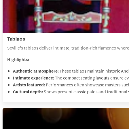
Tablaos
Seville’s tablaos deliver intimate, tradition‑rich flamenco whe
Highlights:
Authentic atmosphere:
These tablaos maintain historic And
Intimate experience:
The compact seating layouts ensure ev
Artists featured:
Performances often showcase masters suc
Cultural depth:
Shows present classic palos and traditional s