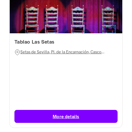
Tablao Las Setas
Setas de Sevilla, Pl. de la Encarnación, Casco
Antiguo, 41003 Sevilla, Spain
More details