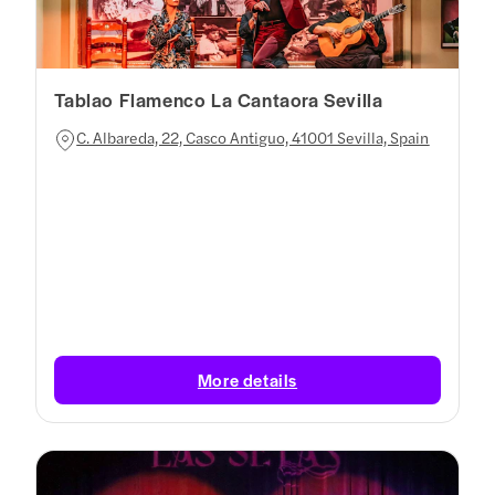
Tablao Flamenco La Cantaora Sevilla
C. Albareda, 22, Casco Antiguo, 41001 Sevilla, Spain
More details