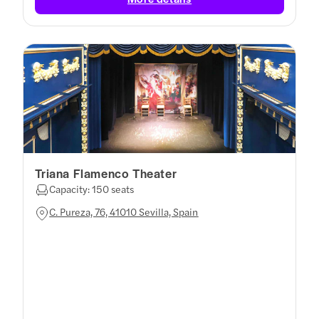
Triana Flamenco Theater
Capacity: 150 seats
C. Pureza, 76, 41010 Sevilla, Spain