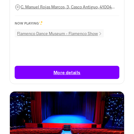
C. Manuel Rojas Marcos, 3, Casco Antiguo, 41004
Sevilla, Spain
NOW PLAYING
Flamenco Dance Museum - Flamenco Show
More details