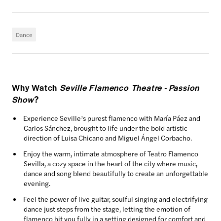
Dance
Why Watch
Seville Flamenco Theatre - Passion
Show
?
Experience Seville’s purest flamenco with María Páez and
Carlos Sánchez, brought to life under the bold artistic
direction of Luisa Chicano and Miguel Ángel Corbacho.
Enjoy the warm, intimate atmosphere of Teatro Flamenco
Sevilla, a cozy space in the heart of the city where music,
dance and song blend beautifully to create an unforgettable
evening.
Feel the power of live guitar, soulful singing and electrifying
dance just steps from the stage, letting the emotion of
flamenco hit you fully in a setting designed for comfort and