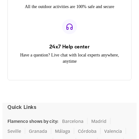
All the outdoor activities are 100% safe and secure
24x7 Help center
Have a question? Live chat with local experts anywhere,
anytime
Quick Links
Flamenco shows by city
:
Barcelona
Madrid
Seville
Granada
Málaga
Córdoba
Valencia