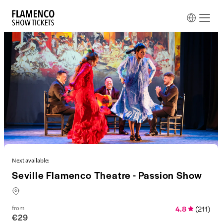
Next available:
Seville Flamenco Theatre - Passion Show
from
4.8
(
211
)
€29