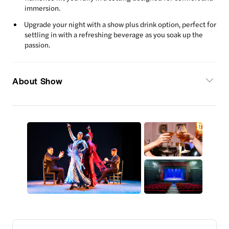
immersion.
Upgrade your night with a show plus drink option, perfect for
settling in with a refreshing beverage as you soak up the
passion.
About Show