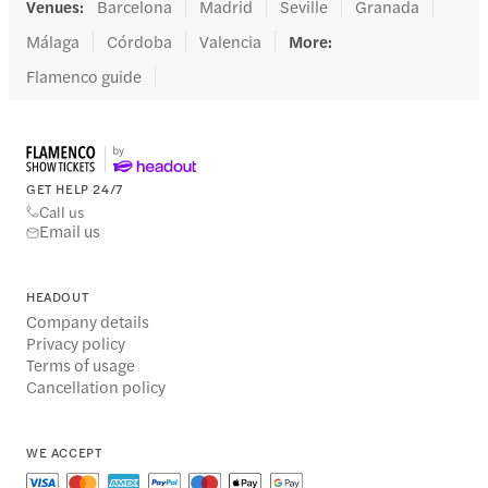
Venues
:
Barcelona
Madrid
Seville
Granada
Málaga
Córdoba
Valencia
More
:
Flamenco guide
GET HELP 24/7
Call us
Email us
HEADOUT
Company details
Privacy policy
Terms of usage
Cancellation policy
WE ACCEPT