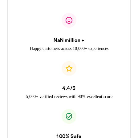
NaN million +
Happy customers across 10,000+ experiences
4.4/5
5,000+ verified reviews with 90% excellent score
100% Safe