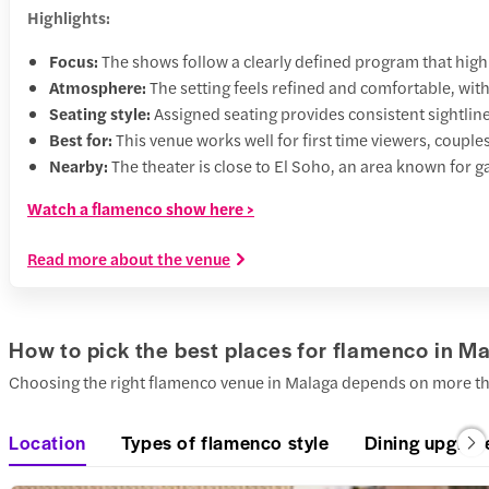
Highlights:
Focus:
The shows follow a clearly defined program that high
Atmosphere:
The setting feels refined and comfortable, wit
Seating style:
Assigned seating provides consistent sightlines
Best for:
This venue works well for first time viewers, couples
Nearby:
The theater is close to El Soho, an area known for ga
Watch a flamenco show here >
Read more about the venue
How to pick the best places for flamenco in M
Choosing the right flamenco venue in Malaga depends on more than
Location
Types of flamenco style
Dining upgrad