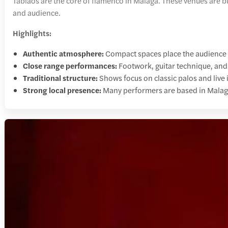
Tablaos are the core of flamenco in Malaga. These venues are bu
and audience.
Highlights:
Authentic atmosphere:
Compact spaces place the audience j
Close range performances:
Footwork, guitar technique, and v
Traditional structure:
Shows focus on classic palos and live
Strong local presence:
Many performers are based in Malaga