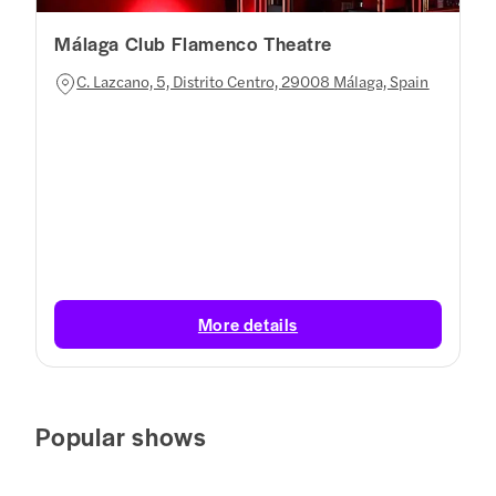
Málaga Club Flamenco Theatre
C. Lazcano, 5, Distrito Centro, 29008 Málaga, Spain
More details
Popular shows