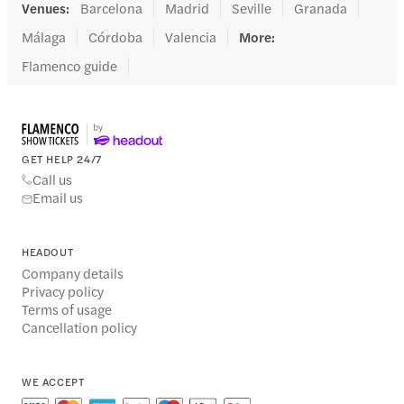
Venues
:
Barcelona
Madrid
Seville
Granada
Málaga
Córdoba
Valencia
More
:
Flamenco guide
GET HELP 24/7
Call us
Email us
HEADOUT
Company details
Privacy policy
Terms of usage
Cancellation policy
WE ACCEPT