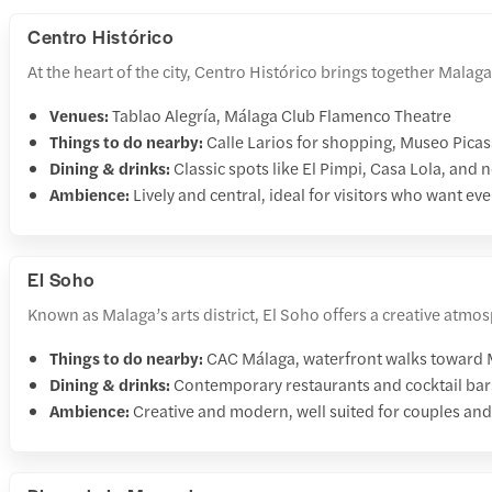
Centro Histórico
At the heart of the city, Centro Histórico brings together Mala
Venues:
Tablao Alegría, Málaga Club Flamenco Theatre
Things to do nearby:
Calle Larios for shopping, Museo Picas
Dining & drinks:
Classic spots like El Pimpi, Casa Lola, and
Ambience:
Lively and central, ideal for visitors who want ev
El Soho
Known as Malaga’s arts district, El Soho offers a creative atmosp
Things to do nearby:
CAC Málaga, waterfront walks toward M
Dining & drinks:
Contemporary restaurants and cocktail bar
Ambience:
Creative and modern, well suited for couples and 