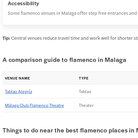
Accessibility
Some flamenco venues in Malaga offer step free entrances and a
Tip:
Central venues reduce travel time and work well for shorter st
A comparison guide to flamenco in Malaga
VENUE NAME
TYPE
Tablao Alegría
Tablao
Málaga Club Flamenco Theatre
Theater
Things to do near the best flamenco places in