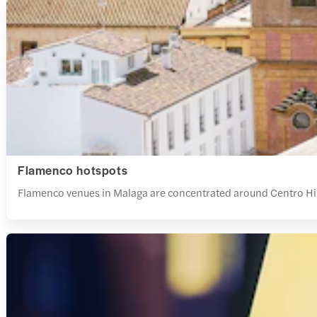
Flamenco hotspots
Flamenco venues in Malaga are concentrated around Centro Histó