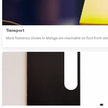
Transport
Most flamenco shows in Malaga are reachable on foot from centra