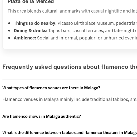
Plaza de la Merced
This area blends cultural landmarks with casual nightlife and 
Things to do nearby:
Picasso Birthplace Museum, pedestrian 
Dining & drinks:
Tapas bars, casual terraces, and late-night 
Ambience:
Social and informal, popular for unhurried even
Frequently asked questions about flamenco th
What types of flamenco venues are there in Malaga?
Flamenco venues in Malaga mainly include traditional tablaos, sma
Are flamenco shows in Malaga authentic?
What is the difference between tablaos and flamenco theaters in Malag