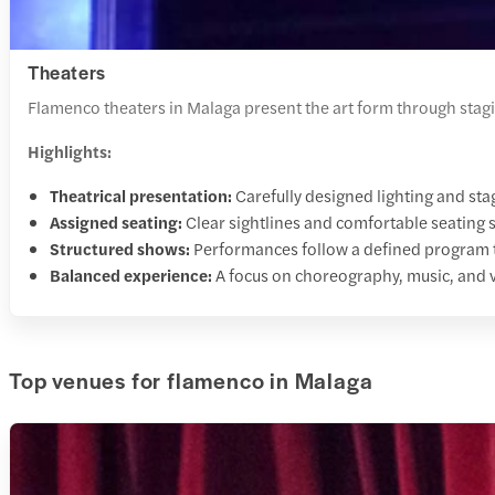
Theaters
Flamenco theaters in Malaga present the art form through stag
Highlights:
Theatrical presentation:
Carefully designed lighting and sta
Assigned seating:
Clear sightlines and comfortable seating 
Structured shows:
Performances follow a defined program tha
Balanced experience:
A focus on choreography, music, and 
Top venues for flamenco in Malaga