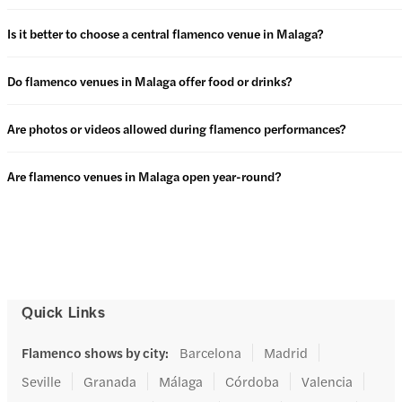
Is it better to choose a central flamenco venue in Malaga?
Do flamenco venues in Malaga offer food or drinks?
Are photos or videos allowed during flamenco performances?
Are flamenco venues in Malaga open year-round?
Quick Links
Flamenco shows by city
:
Barcelona
Madrid
Seville
Granada
Málaga
Córdoba
Valencia