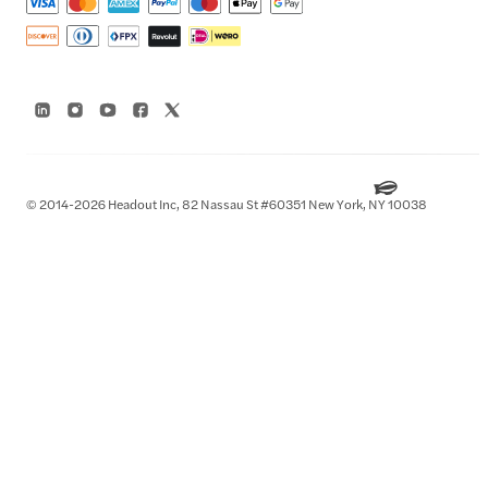
© 2014-2026 Headout Inc, 82 Nassau St #60351 New York, NY 10038