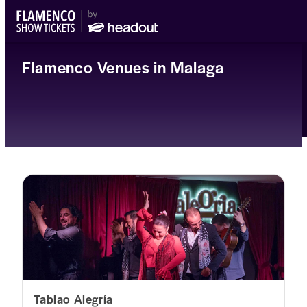
Flamenco Venues in Malaga
Tablao Alegría