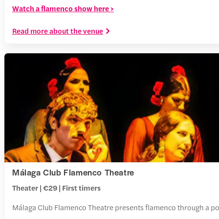
Watch a flamenco show here >
Read more about the venue
Málaga Club Flamenco Theatre
Theater | €29 | First timers
Málaga Club Flamenco Theatre presents flamenco through a polish