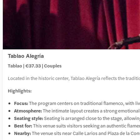
Tablao Alegría
Tablao | €37.33 | Couples
Located in the historic center, Tablao Alegría reflects the tradi
Highlights:
Focus:
The program centers on traditional flamenco, with liv
Atmosphere:
The intimate layout creates a strong emotional
Seating style:
Seating is arranged close to the stage, allow
Best for:
This venue suits visitors seeking an authentic flame
Nearby:
The venue sits near Calle Larios and Plaza de la Cons