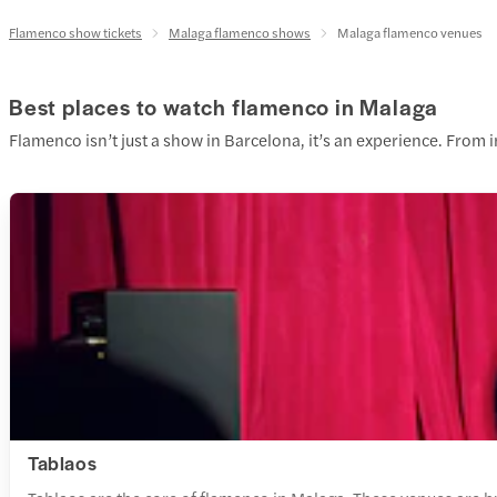
Flamenco show tickets
Malaga flamenco shows
Malaga flamenco venues
Best places to watch flamenco in Malaga
Flamenco isn’t just a show in Barcelona, it’s an experience. From
Tablaos