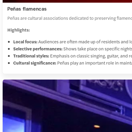
Peñas flamencas
Peñas are cultural associations dedicated to preserving flamen
Highlights:
Local focus:
Audiences are often made up of residents and l
Selective performances:
Shows take place on specific nights
Traditional styles:
Emphasis on classic singing, guitar, and 
Cultural significance:
Peñas play an important role in maint