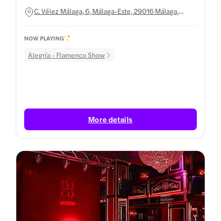
C. Vélez Málaga, 6, Málaga-Este, 29016 Málaga,
Spain
NOW PLAYING
Alegría - Flamenco Show
More details