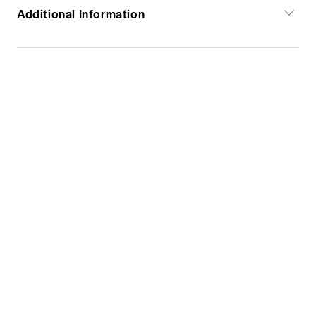
Additional Information