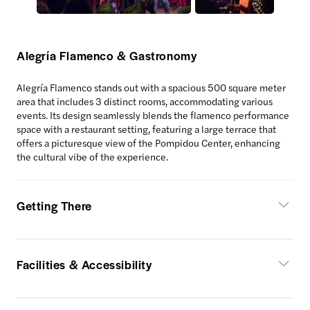
Alegría Flamenco & Gastronomy
Alegría Flamenco stands out with a spacious 500 square meter
area that includes 3 distinct rooms, accommodating various
events. Its design seamlessly blends the flamenco performance
space with a restaurant setting, featuring a large terrace that
offers a picturesque view of the Pompidou Center, enhancing
the cultural vibe of the experience.
Getting There
Facilities & Accessibility