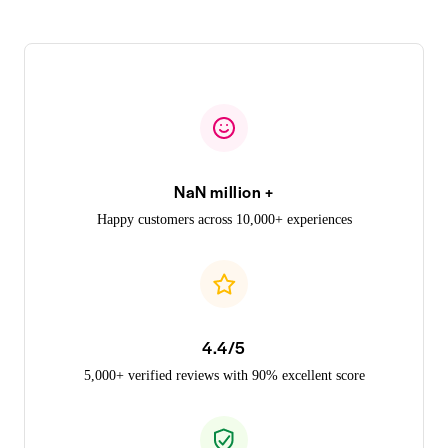
NaN million +
Happy customers across 10,000+ experiences
4.4/5
5,000+ verified reviews with 90% excellent score