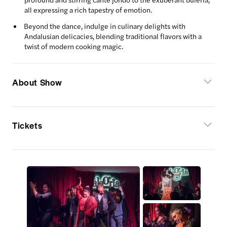
all expressing a rich tapestry of emotion.
Beyond the dance, indulge in culinary delights with
Andalusian delicacies, blending traditional flavors with a
twist of modern cooking magic.
About Show
Tickets