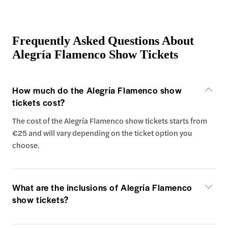
Frequently Asked Questions About
Alegría Flamenco Show Tickets
How much do the Alegría Flamenco show
tickets cost?
The cost of the Alegría Flamenco show tickets starts from
€25 and will vary depending on the ticket option you
choose.
What are the inclusions of Alegría Flamenco
show tickets?