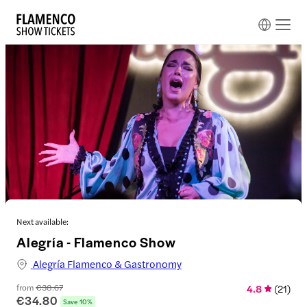
Next available:
Alegría - Flamenco Show
Alegría Flamenco & Gastronomy
from
€38.67
4.8
(
21
)
€34.80
Save 10%