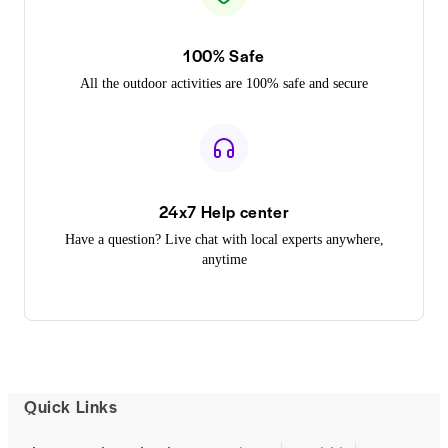
100% Safe
All the outdoor activities are 100% safe and secure
24x7 Help center
Have a question? Live chat with local experts anywhere,
anytime
Quick Links