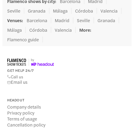
Flamenco shows by city
:
Barcelona
Madrid
Seville
Granada
Málaga
Córdoba
Valencia
Venues
:
Barcelona
Madrid
Seville
Granada
Málaga
Córdoba
Valencia
More
:
Flamenco guide
GET HELP 24/7
Call us
Email us
HEADOUT
Company details
Privacy policy
Terms of usage
Cancellation policy