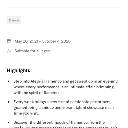
Dance
May 20, 2021 - October 4, 2026
Suitable for all ages
Highlights
Step into Alegría Flamenco and get swept up in an evening
where every performance is an intimate affair, brimming
with the spirit of flamenco.
Every week brings a new cast of passionate performers,
guaranteeing a unique and vibrant talent showcase each
time you visit.
Discover the different moods of flamenco, from the
profound and stirring cante jondo to the exuberant bulería,