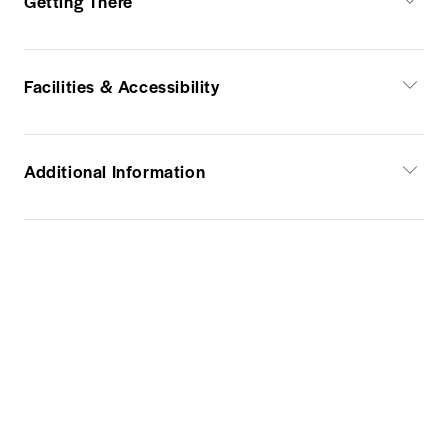
Getting There
Facilities & Accessibility
Additional Information