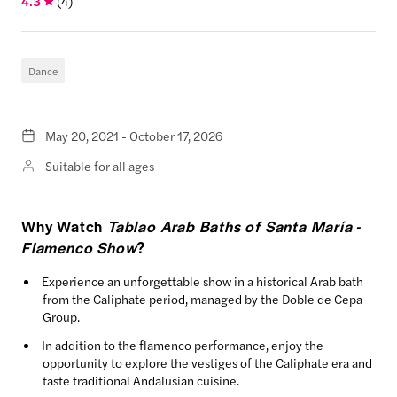
4.3
(
4
)
Dance
May 20, 2021 - October 17, 2026
Suitable for all ages
Why Watch
Tablao Arab Baths of Santa María -
Flamenco Show
?
Experience an unforgettable show in a historical Arab bath
from the Caliphate period, managed by the Doble de Cepa
Group.
In addition to the flamenco performance, enjoy the
opportunity to explore the vestiges of the Caliphate era and
taste traditional Andalusian cuisine.