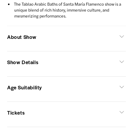
The Tablao Arabic Baths of Santa María Flamenco show is a
unique blend of rich history, immersive culture, and
mesmerizing performances.
About Show
Show Details
Age Suitability
Tickets