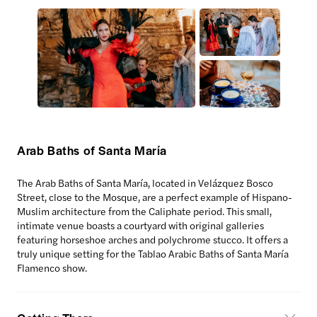
Arab Baths of Santa María
The Arab Baths of Santa María, located in Velázquez Bosco
Street, close to the Mosque, are a perfect example of Hispano-
Muslim architecture from the Caliphate period. This small,
intimate venue boasts a courtyard with original galleries
featuring horseshoe arches and polychrome stucco. It offers a
truly unique setting for the Tablao Arabic Baths of Santa María
Flamenco show.