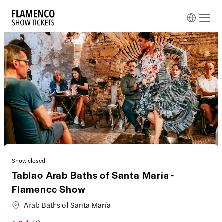
Show closed
Tablao Arab Baths of Santa María -
Flamenco Show
Arab Baths of Santa María