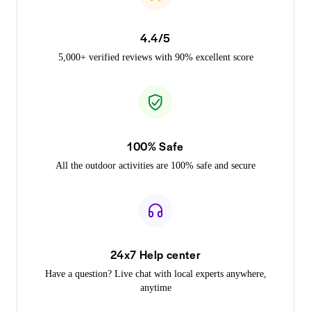
4.4/5
5,000+ verified reviews with 90% excellent score
100% Safe
All the outdoor activities are 100% safe and secure
24x7 Help center
Have a question? Live chat with local experts anywhere,
anytime