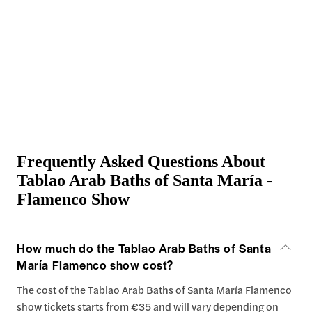
Frequently Asked Questions About
Tablao Arab Baths of Santa María -
Flamenco Show
How much do the Tablao Arab Baths of Santa
María Flamenco show cost?
The cost of the Tablao Arab Baths of Santa María Flamenco
show tickets starts from €35 and will vary depending on