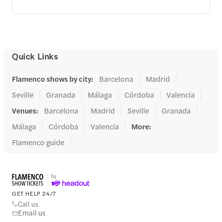
Quick Links
Flamenco shows by city
:
Barcelona
Madrid
Seville
Granada
Málaga
Córdoba
Valencia
Venues
:
Barcelona
Madrid
Seville
Granada
Málaga
Córdoba
Valencia
More
:
Flamenco guide
GET HELP 24/7
Call us
Email us