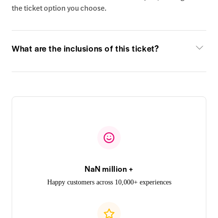
the ticket option you choose.
What are the inclusions of this ticket?
NaN million +
Happy customers across 10,000+ experiences