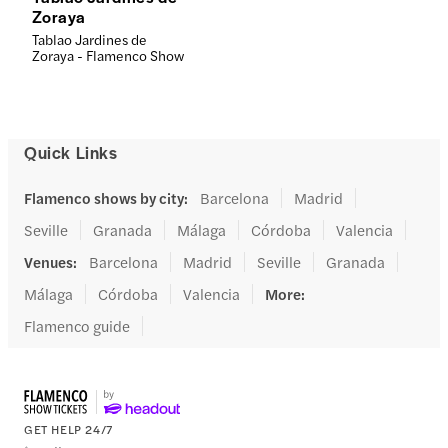
Zoraya
Tablao Jardines de
Zoraya - Flamenco Show
Quick Links
Flamenco shows by city
:
Barcelona
Madrid
Seville
Granada
Málaga
Córdoba
Valencia
Venues
:
Barcelona
Madrid
Seville
Granada
Málaga
Córdoba
Valencia
More
:
Flamenco guide
GET HELP 24/7