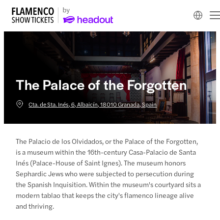
The Palace of the Forgotten
Cta. de Sta. Inés, 6, Albaicín, 18010 Granada, Spain
The Palacio de los Olvidados, or the Palace of the Forgotten,
is a museum within the 16th-century Casa-Palacio de Santa
Inés (Palace-House of Saint Ignes). The museum honors
Sephardic Jews who were subjected to persecution during
the Spanish Inquisition. Within the museum's courtyard sits a
modern tablao that keeps the city's flamenco lineage alive
and thriving.