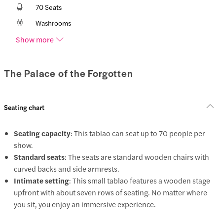
70 Seats
Washrooms
Show more
The Palace of the Forgotten
Seating chart
Seating capacity
: This tablao can seat up to 70 people per
show.
Standard seats
: The seats are standard wooden chairs with
curved backs and side armrests.
Intimate setting
: This small tablao features a wooden stage
upfront with about seven rows of seating. No matter where
you sit, you enjoy an immersive experience.