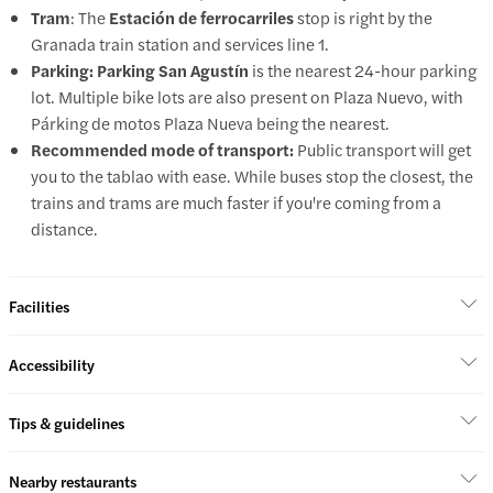
Tram
: The
Estación de ferrocarriles
stop is right by the
Granada train station and services line 1.
Parking: Parking
San Agustín
is the nearest 24-hour parking
lot. Multiple bike lots are also present on Plaza Nuevo, with
Párking de motos Plaza Nueva being the nearest.
Recommended mode of transport:
Public transport will get
you to the tablao with ease. While buses stop the closest, the
trains and trams are much faster if you're coming from a
distance.
Facilities
Accessibility
Tips & guidelines
Nearby restaurants