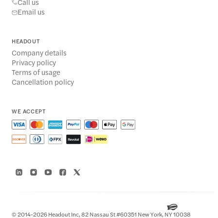
Call us
Email us
HEADOUT
Company details
Privacy policy
Terms of usage
Cancellation policy
WE ACCEPT
© 2014-2026 Headout Inc, 82 Nassau St #60351 New York, NY 10038