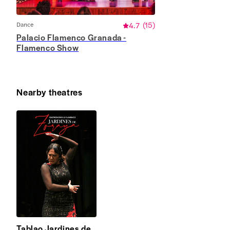
Dance
4.7
(
15
)
Palacio Flamenco Granada -
Flamenco Show
Nearby theatres
Tablao Jardines de