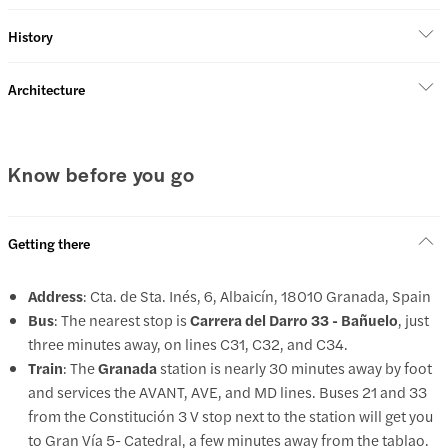
History
Architecture
Know before you go
Getting there
Address
: Cta. de Sta. Inés, 6, Albaicín, 18010 Granada, Spain
Bus
: The nearest stop is
Carrera del Darro 33 - Bañuelo
, just
three minutes away, on lines C31, C32, and C34.
Train
: The
Granada
station is nearly 30 minutes away by foot
and services the AVANT, AVE, and MD lines. Buses 21 and 33
from the Constitución 3 V stop next to the station will get you
to Gran Vía 5- Catedral, a few minutes away from the tablao.