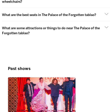
wheelchairs?
What are the best seats in The Palace of the Forgotten tablao?
What are some attractions or things to do near The Palace of the
Forgotten tablao?
Past shows