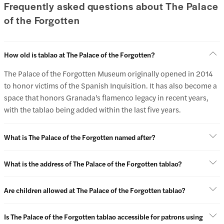
Frequently asked questions about The Palace
of the Forgotten
How old is tablao at The Palace of the Forgotten?
The Palace of the Forgotten Museum originally opened in 2014
to honor victims of the Spanish Inquisition. It has also become a
space that honors Granada's flamenco legacy in recent years,
with the tablao being added within the last five years.
What is The Palace of the Forgotten named after?
What is the address of The Palace of the Forgotten tablao?
Are children allowed at The Palace of the Forgotten tablao?
Is The Palace of the Forgotten tablao accessible for patrons using