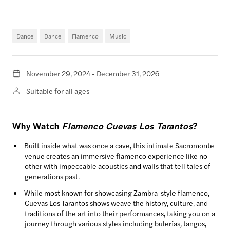
Dance
Dance
Flamenco
Music
November 29, 2024 - December 31, 2026
Suitable for all ages
Why Watch
Flamenco Cuevas Los Tarantos
?
Built inside what was once a cave, this intimate Sacromonte
venue creates an immersive flamenco experience like no
other with impeccable acoustics and walls that tell tales of
generations past.
While most known for showcasing Zambra-style flamenco,
Cuevas Los Tarantos shows weave the history, culture, and
traditions of the art into their performances, taking you on a
journey through various styles including bulerías, tangos,