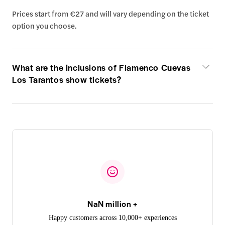
Prices start from €27 and will vary depending on the ticket
option you choose.
What are the inclusions of Flamenco Cuevas
Los Tarantos show tickets?
NaN million +
Happy customers across 10,000+ experiences