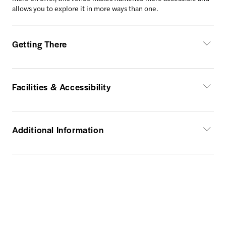
allows you to explore it in more ways than one.
Getting There
Facilities & Accessibility
Additional Information