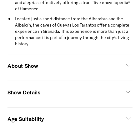
and alegrías, effectively offering a true “live encyclopedia”
of flamenco.
Located just a short distance from the Alhambra and the
Albaicín, the caves of Cuevas Los Tarantos offer a complete
experience in Granada. This experience is more than just a
performance: it is part of a journey through the city’s living
history.
About Show
Show Details
Age Suitability