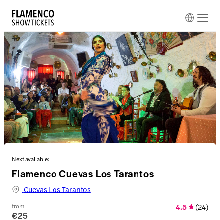
Next available:
Flamenco Cuevas Los Tarantos
Cuevas Los Tarantos
from
4.5
(
24
)
€25