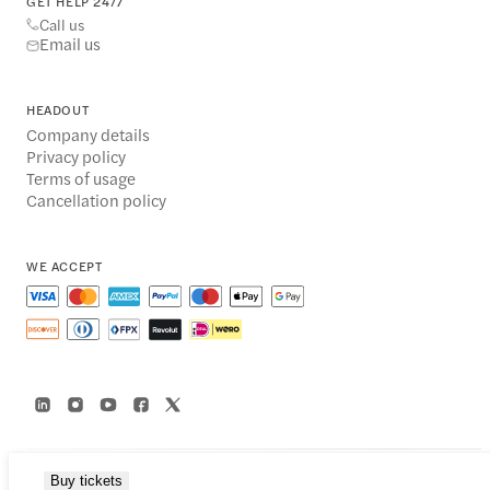
GET HELP 24/7
Call us
Email us
HEADOUT
Company details
Privacy policy
Terms of usage
Cancellation policy
WE ACCEPT
Buy tickets