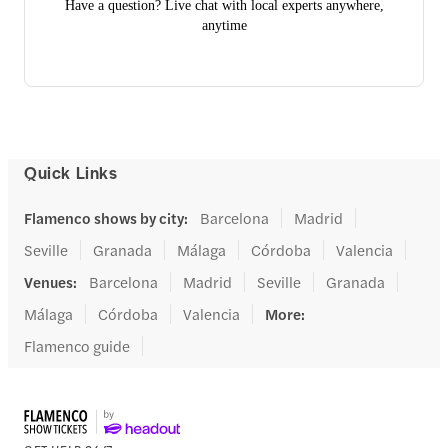
Have a question? Live chat with local experts anywhere,
anytime
Quick Links
Flamenco shows by city
:
Barcelona
Madrid
Seville
Granada
Málaga
Córdoba
Valencia
Venues
:
Barcelona
Madrid
Seville
Granada
Málaga
Córdoba
Valencia
More
:
Flamenco guide