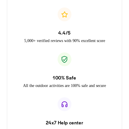
4.4/5
5,000+ verified reviews with 90% excellent score
100% Safe
All the outdoor activities are 100% safe and secure
24x7 Help center