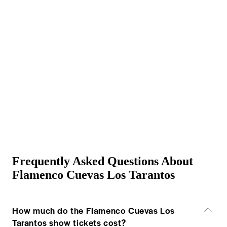
Frequently Asked Questions About
Flamenco Cuevas Los Tarantos
How much do the Flamenco Cuevas Los
Tarantos show tickets cost?