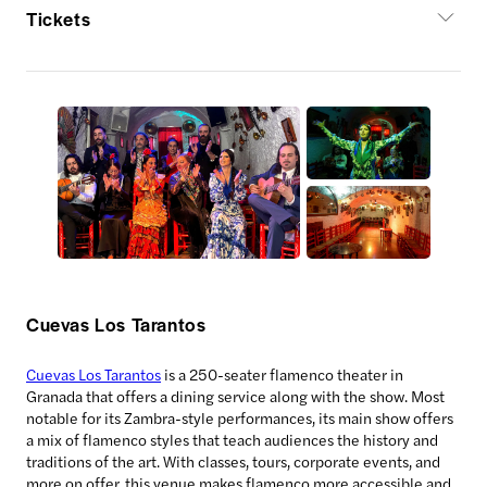
Tickets
Cuevas Los Tarantos
Cuevas Los Tarantos
is a 250-seater flamenco theater in
Granada that offers a dining service along with the show. Most
notable for its Zambra-style performances, its main show offers
a mix of flamenco styles that teach audiences the history and
traditions of the art. With classes, tours, corporate events, and
more on offer, this venue makes flamenco more accessible and