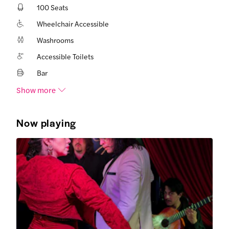
100 Seats
Wheelchair Accessible
Washrooms
Accessible Toilets
Bar
Show more
Now playing