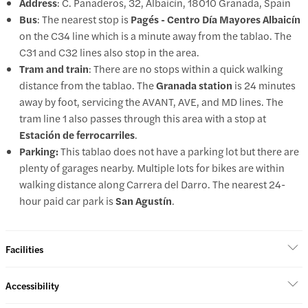
Address
: C. Panaderos, 32, Albaicín, 18010 Granada, Spain
Bus
: The nearest stop is
Pagés - Centro Día Mayores Albaicín
on the C34 line which is a minute away from the tablao. The
C31 and C32 lines also stop in the area.
Tram and train
: There are no stops within a quick walking
distance from the tablao. The
Granada station
is 24 minutes
away by foot, servicing the AVANT, AVE, and MD lines. The
tram line 1 also passes through this area with a stop at
Estación de ferrocarriles
.
Parking:
This tablao does not have a parking lot but there are
plenty of garages nearby. Multiple lots for bikes are within
walking distance along Carrera del Darro. The nearest 24-
hour paid car park is
San Agustín
.
Facilities
Accessibility