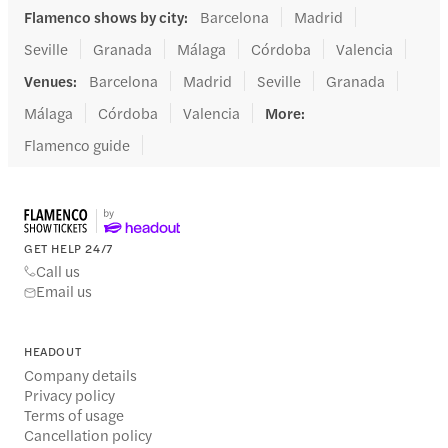
Flamenco shows by city
:
Barcelona
Madrid
Seville
Granada
Málaga
Córdoba
Valencia
Venues
:
Barcelona
Madrid
Seville
Granada
Málaga
Córdoba
Valencia
More
:
Flamenco guide
GET HELP 24/7
Call us
Email us
HEADOUT
Company details
Privacy policy
Terms of usage
Cancellation policy