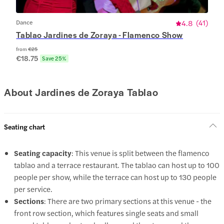
Dance
4.8
(
41
)
Tablao Jardines de Zoraya - Flamenco Show
from
€25
€18.75
Save 25%
About Jardines de Zoraya Tablao
Seating chart
Seating capacity
: This venue is split between the flamenco
tablao and a terrace restaurant. The tablao can host up to 100
people per show, while the terrace can host up to 130 people
per service.
Sections
: There are two primary sections at this venue - the
front row section, which features single seats and small