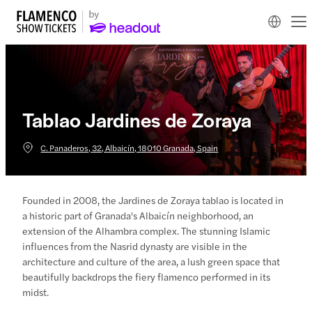
Tablao Jardines de Zoraya
C. Panaderos, 32, Albaicín, 18010 Granada, Spain
Founded in 2008, the Jardines de Zoraya tablao is located in
a historic part of Granada's Albaicín neighborhood, an
extension of the Alhambra complex. The stunning Islamic
influences from the Nasrid dynasty are visible in the
architecture and culture of the area, a lush green space that
beautifully backdrops the fiery flamenco performed in its
midst.