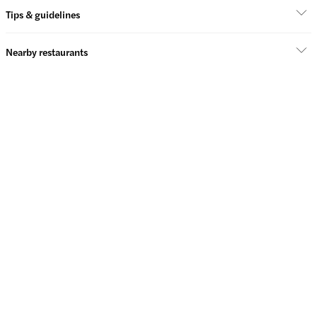
Tips & guidelines
Nearby restaurants