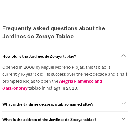
Frequently asked questions about the
Jardines de Zoraya Tablao
How old is the Jardines de Zoraya tablao?
Opened in 2008 by Miguel Moreno Riojas, this tablao is
currently 16 years old. Its success over the next decade and a half
prompted Riojas to open the
Alegría Flamenco and
Gastronomy
tablao in Málaga in 2023.
What is the Jardines de Zoraya tablao named after?
What is the address of the Jardines de Zoraya tablao?