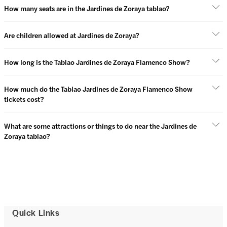
How many seats are in the Jardines de Zoraya tablao?
Are children allowed at Jardines de Zoraya?
How long is the Tablao Jardines de Zoraya Flamenco Show?
How much do the Tablao Jardines de Zoraya Flamenco Show
tickets cost?
What are some attractions or things to do near the Jardines de
Zoraya tablao?
Quick Links