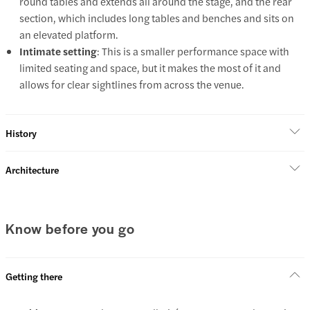
round tables and extends all around the stage, and the rear
section, which includes long tables and benches and sits on
an elevated platform.
Intimate setting
: This is a smaller performance space with
limited seating and space, but it makes the most of it and
allows for clear sightlines from across the venue.
History
Architecture
Know before you go
Getting there