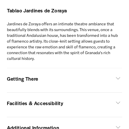
Tablao Jardines de Zoraya
Jardines de Zoraya offers an intimate theatre ambiance that
beautifully blends with its surroundings. This venue, once a
traditional Andalusian house, has been transformed into a hub
of flamenco artistry. Its close-knit setting allows guests to
experience the raw emotion and skill of flamenco, creating a
connection that resonates with the spirit of Granada's rich
cultural history.
Getting There
Facilities & Accessibility
Additional Information