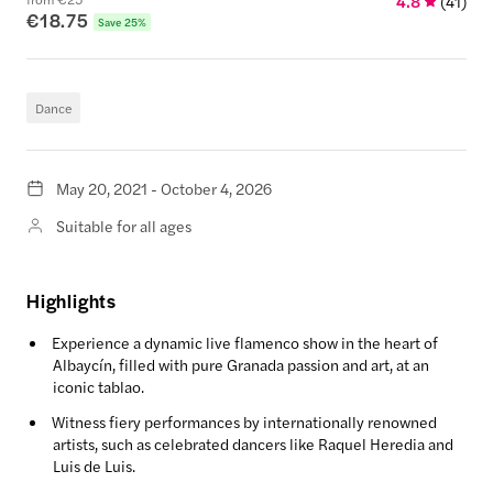
4.8
(
41
)
€18.75
Save 25%
Dance
May 20, 2021 - October 4, 2026
Suitable for all ages
Highlights
Experience a dynamic live flamenco show in the heart of
Albaycín, filled with pure Granada passion and art, at an
iconic tablao.
Witness fiery performances by internationally renowned
artists, such as celebrated dancers like Raquel Heredia and
Luis de Luis.