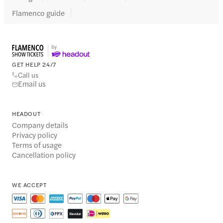
Flamenco guide
GET HELP 24/7
Call us
Email us
HEADOUT
Company details
Privacy policy
Terms of usage
Cancellation policy
WE ACCEPT