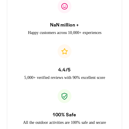
NaN million +
Happy customers across 10,000+ experiences
4.4/5
5,000+ verified reviews with 90% excellent score
100% Safe
All the outdoor activities are 100% safe and secure