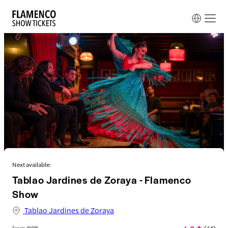
Next available:
Tablao Jardines de Zoraya - Flamenco
Show
Tablao Jardines de Zoraya
from
€25