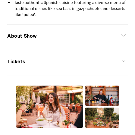
Taste authentic Spanish cuisine featuring a diverse menu of
traditional dishes like sea bass in gazpachuelo and desserts
like ‘poleá'.
About Show
Tickets