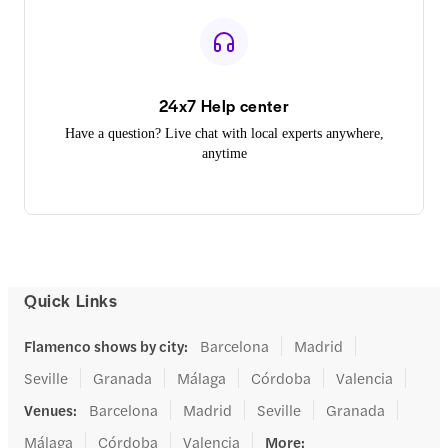
24x7 Help center
Have a question? Live chat with local experts anywhere,
anytime
Quick Links
Flamenco shows by city
:
Barcelona
Madrid
Seville
Granada
Málaga
Córdoba
Valencia
Venues
:
Barcelona
Madrid
Seville
Granada
Málaga
Córdoba
Valencia
More
: