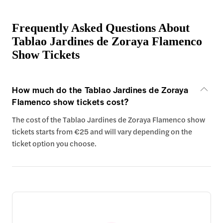
Frequently Asked Questions About
Tablao Jardines de Zoraya Flamenco
Show Tickets
How much do the Tablao Jardines de Zoraya
Flamenco show tickets cost?
The cost of the Tablao Jardines de Zoraya Flamenco show
tickets starts from €25 and will vary depending on the
ticket option you choose.