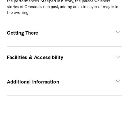
the performances. Steeped in history, the palace whispers
stories of Granada's rich past, adding an extra layer of magic to
the evening.
Getting There
Facilities & Accessibility
Additional Information