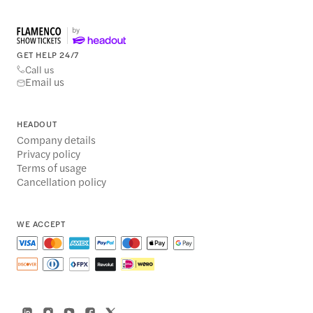
GET HELP 24/7
Call us
Email us
HEADOUT
Company details
Privacy policy
Terms of usage
Cancellation policy
WE ACCEPT