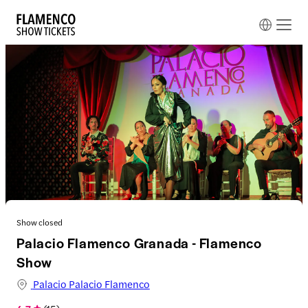
Show closed
Palacio Flamenco Granada - Flamenco
Show
Palacio Palacio Flamenco