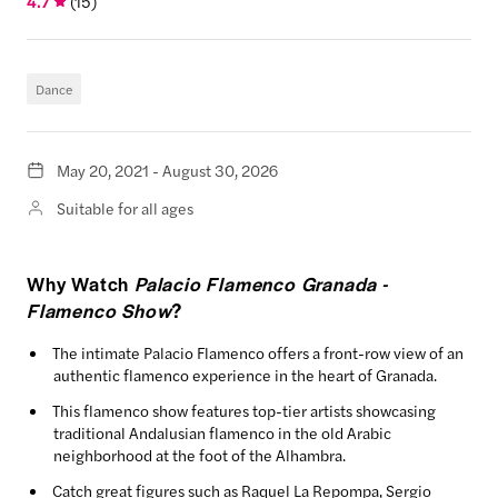
4.7
(
15
)
Dance
May 20, 2021 - August 30, 2026
Suitable for all ages
Why Watch
Palacio Flamenco Granada -
Flamenco Show
?
The intimate Palacio Flamenco offers a front-row view of an
authentic flamenco experience in the heart of Granada.
This flamenco show features top-tier artists showcasing
traditional Andalusian flamenco in the old Arabic
neighborhood at the foot of the Alhambra.
Catch great figures such as Raquel La Repompa, Sergio