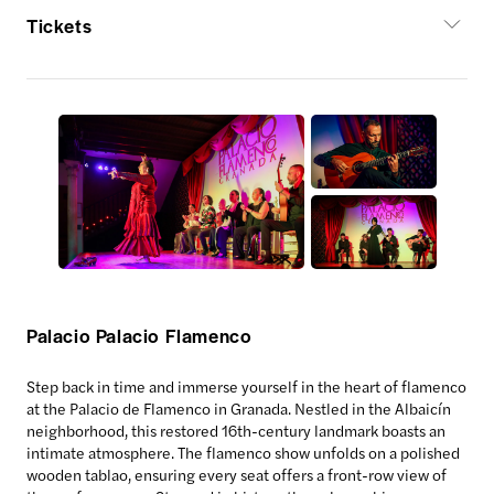
Tickets
Palacio Palacio Flamenco
Step back in time and immerse yourself in the heart of flamenco
at the Palacio de Flamenco in Granada. Nestled in the Albaicín
neighborhood, this restored 16th-century landmark boasts an
intimate atmosphere. The flamenco show unfolds on a polished
wooden tablao, ensuring every seat offers a front-row view of