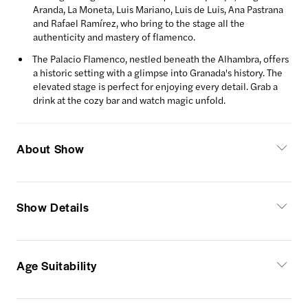
Aranda, La Moneta, Luis Mariano, Luis de Luis, Ana Pastrana
and Rafael Ramírez, who bring to the stage all the
authenticity and mastery of flamenco.
The Palacio Flamenco, nestled beneath the Alhambra, offers
a historic setting with a glimpse into Granada's history. The
elevated stage is perfect for enjoying every detail. Grab a
drink at the cozy bar and watch magic unfold.
About Show
Show Details
Age Suitability