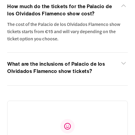
How much do the tickets for the Palacio de
los Olvidados Flamenco show cost?
The cost of the Palacio de los Olvidados Flamenco show
tickets starts from €15 and will vary depending on the
ticket option you choose.
What are the inclusions of Palacio de los
Olvidados Flamenco show tickets?