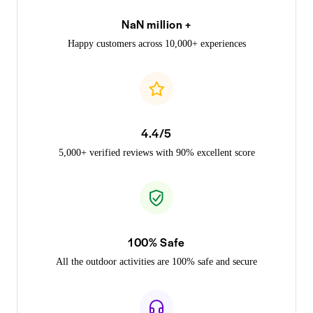
NaN million +
Happy customers across 10,000+ experiences
4.4/5
5,000+ verified reviews with 90% excellent score
100% Safe
All the outdoor activities are 100% safe and secure