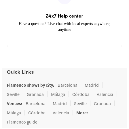
24x7 Help center
Have a question? Live chat with local experts anywhere,
anytime
Quick Links
Flamenco shows by city
:
Barcelona
Madrid
Seville
Granada
Málaga
Córdoba
Valencia
Venues
:
Barcelona
Madrid
Seville
Granada
Málaga
Córdoba
Valencia
More
:
Flamenco guide