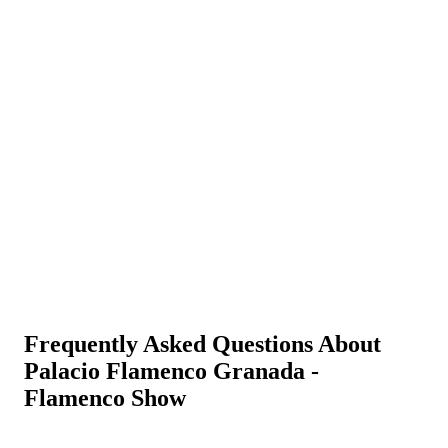
Frequently Asked Questions About
Palacio Flamenco Granada -
Flamenco Show