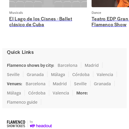
Musicals
Dance
El Lago de los Cisnes - Ballet
Teatro EDP Gran
clásico de Cuba
Flamenco Show
Quick Links
Flamenco shows by city
:
Barcelona
Madrid
Seville
Granada
Málaga
Córdoba
Valencia
Venues
:
Barcelona
Madrid
Seville
Granada
Málaga
Córdoba
Valencia
More
:
Flamenco guide