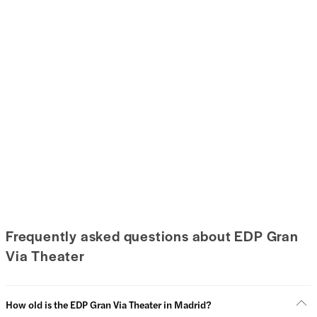
Frequently asked questions about EDP Gran
Via Theater
How old is the EDP Gran Via Theater in Madrid?