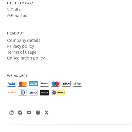
GET HELP 24/7
Call us
Email us
HEADOUT
Company details
Privacy policy
Terms of usage
Cancellation policy
WE ACCEPT