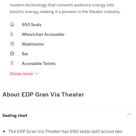
modern technology that converts audience energy into
electric energy, making it a pioneer in the theater industry.
950 Seats
Wheelchair Accessible
Washrooms
Bar
Accessible Toilets
Show more
About EDP Gran Via Theater
Seating chart
The EDP Gran Via Theater has 950 seats split across two