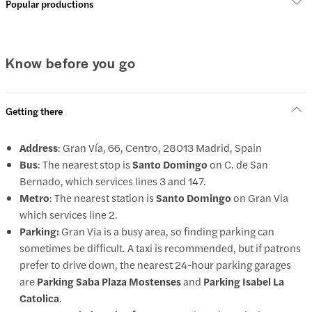
Popular productions
Know before you go
Getting there
Address
: Gran Vía, 66, Centro, 28013 Madrid, Spain
Bus
: The nearest stop is
Santo Domingo
on C. de San
Bernado, which services lines 3 and 147.
Metro
: The nearest station is
Santo Domingo
on Gran Via
which services line 2.
Parking:
Gran Via is a busy area, so finding parking can
sometimes be difficult. A taxi is recommended, but if patrons
prefer to drive down, the nearest 24-hour parking garages
are
Parking Saba Plaza Mostenses
and
Parking Isabel La
Catolica
.