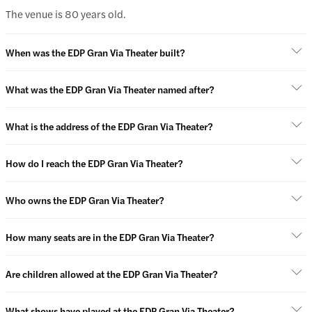
The venue is 80 years old.
When was the EDP Gran Via Theater built?
What was the EDP Gran Via Theater named after?
What is the address of the EDP Gran Via Theater?
How do I reach the EDP Gran Via Theater?
Who owns the EDP Gran Via Theater?
How many seats are in the EDP Gran Via Theater?
Are children allowed at the EDP Gran Via Theater?
What shows have played at the EDP Gran Via Theater?