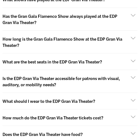
Has the Gran Gala Flamenco Show always played at the EDP
Gran Via Theater?
How long is the Gran Gala Flamenco Show at the EDP Gran Via
Theater?
What are the best seats in the EDP Gran Via Theater?
Is the EDP Gran Via Theater accessible for patrons with visual,
auditory, or mobility needs?
What should I wear to the EDP Gran Via Theater?
How much do the EDP Gran Via Theater tickets cost?
Does the EDP Gran Via Theater have food?