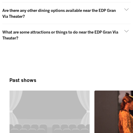
Are there any other dining options available near the EDP Gran
Via Theater?
What are some attractions or things to do near the EDP Gran Via
Theater?
Past shows