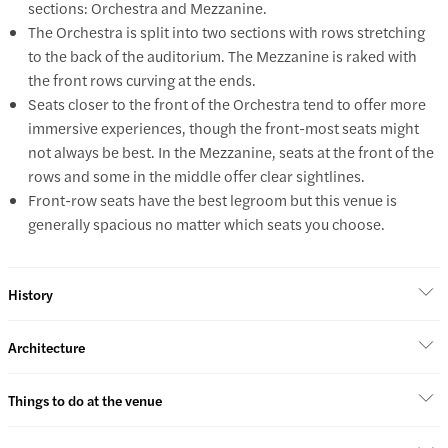
sections: Orchestra and Mezzanine.
The Orchestra is split into two sections with rows stretching
to the back of the auditorium. The Mezzanine is raked with
the front rows curving at the ends.
Seats closer to the front of the Orchestra tend to offer more
immersive experiences, though the front-most seats might
not always be best. In the Mezzanine, seats at the front of the
rows and some in the middle offer clear sightlines.
Front-row seats have the best legroom but this venue is
generally spacious no matter which seats you choose.
History
Architecture
Things to do at the venue