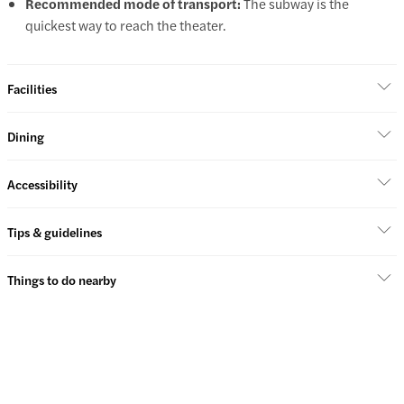
Recommended mode of transport:
The subway is the
quickest way to reach the theater.
Facilities
Dining
Accessibility
Tips & guidelines
Things to do nearby