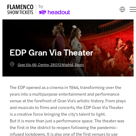
EDP Gran Via Theater
Gran Vía, 66, Centro, 28013 Madrid, Spain
The EDP opened as a cinema in 1944, transforming over the
years into a multipurpose entertainment and performance
venue at the forefront of Gran Via's artistic history. From plays
and musicals to films and concerts, the EDP Gran Via Theater
is a creative force bringing the city's talent to light.
But it is more than just a performance space. The theater was
the first in the district to reopen following the pandemic-
infused lockdowns. It is also one of the first venues to use