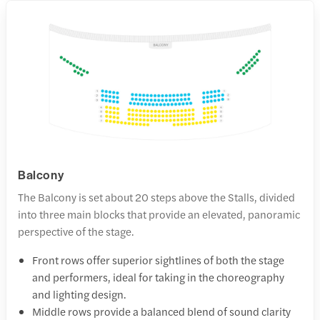
Balcony
The Balcony is set about 20 steps above the Stalls, divided
into three main blocks that provide an elevated, panoramic
perspective of the stage.
Front rows offer superior sightlines of both the stage
and performers, ideal for taking in the choreography
and lighting design.
Middle rows provide a balanced blend of sound clarity