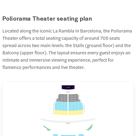
Poliorama Theater seating plan
Located along the iconic La Rambla in Barcelona, the Poliorama
Theater offers a total seating capacity of around 705 seats
spread across two main levels: the Stalls (ground floor) and the
Balcony (upper floor). The layout ensures every guest enjoys an
intimate and immersive viewing experience, perfect for
flamenco performances and live theater.