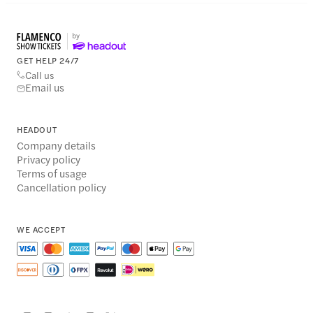
GET HELP 24/7
Call us
Email us
HEADOUT
Company details
Privacy policy
Terms of usage
Cancellation policy
WE ACCEPT