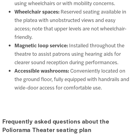
using wheelchairs or with mobility concerns.
Wheelchair spaces:
Reserved seating available in
the platea with unobstructed views and easy
access; note that upper levels are not wheelchair-
friendly.
Magnetic loop service:
Installed throughout the
theatre to assist patrons using hearing aids for
clearer sound reception during performances.
Accessible washrooms:
Conveniently located on
the ground floor, fully equipped with handrails and
wide-door access for comfortable use.
Frequently asked questions about the
Poliorama Theater seating plan