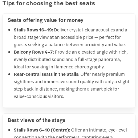
Tips for choosing the best seats
Seats offering value for money
Stalls Rows 16–19:
Deliver crystal-clear acoustics and a
broad stage view at an accessible price — perfect for
guests seeking a balance between proximity and value.
Balcony Rows 4–7:
Provide an elevated angle with rich,
evenly distributed sound and a full-stage panorama,
ideal for soaking in flamenco choreography.
Rear-central seats in the Stalls:
Offer nearly premium
sightlines and immersive sound quality with only a slight
step back in distance, making them a smart pick for
value-conscious visitors.
Best views of the stage
Stalls Rows 6–10 (Centre):
Offer an intimate, eye-level
connection with the performers, capturing every