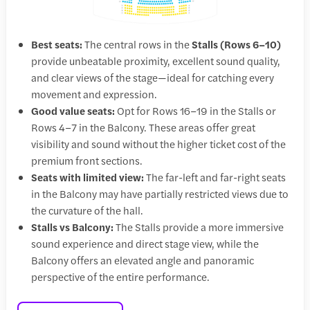
Best seats:
The central rows in the
Stalls (Rows 6–10)
provide unbeatable proximity, excellent sound quality,
and clear views of the stage—ideal for catching every
movement and expression.
Good value seats:
Opt for Rows 16–19 in the Stalls or
Rows 4–7 in the Balcony. These areas offer great
visibility and sound without the higher ticket cost of the
premium front sections.
Seats with limited view:
The far-left and far-right seats
in the Balcony may have partially restricted views due to
the curvature of the hall.
Stalls vs Balcony:
The Stalls provide a more immersive
sound experience and direct stage view, while the
Balcony offers an elevated angle and panoramic
perspective of the entire performance.