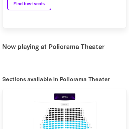
Find best seats
Now playing at Poliorama Theater
Sections available in Poliorama Theater