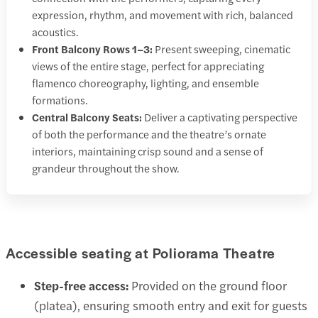
expression, rhythm, and movement with rich, balanced
acoustics.
Front Balcony Rows 1–3:
Present sweeping, cinematic
views of the entire stage, perfect for appreciating
flamenco choreography, lighting, and ensemble
formations.
Central Balcony Seats:
Deliver a captivating perspective
of both the performance and the theatre’s ornate
interiors, maintaining crisp sound and a sense of
grandeur throughout the show.
Accessible seating at Poliorama Theatre
Step-free access:
Provided on the ground floor
(platea), ensuring smooth entry and exit for guests