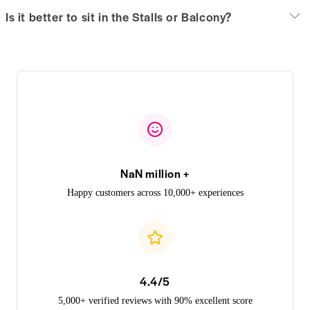
Is it better to sit in the Stalls or Balcony?
NaN million +
Happy customers across 10,000+ experiences
4.4/5
5,000+ verified reviews with 90% excellent score