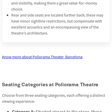
and visibility, making them a great value-for-money
choice.
Rear and side seats are located further back; these may
have minor sightline restrictions, but compensate with
excellent acoustics and an encompassing view of the
theatre’s architecture.
Know more about Poliorama Theater, Barcelona
Seating Categories at Poliorama Theatre
Choose from three seating categories, each offering a distinct
viewing experience:
Category A:
Situated closest to the stage, these