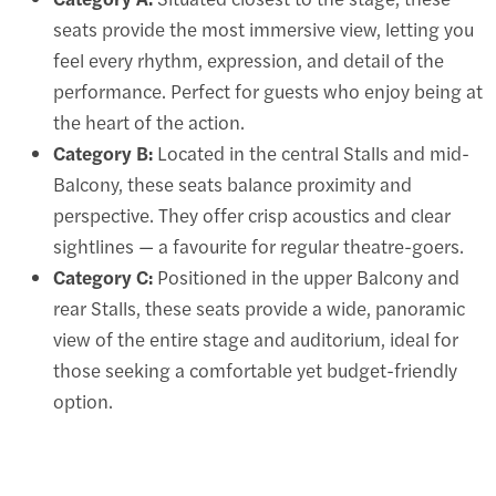
seats provide the most immersive view, letting you
feel every rhythm, expression, and detail of the
performance. Perfect for guests who enjoy being at
the heart of the action.
Category B:
Located in the central Stalls and mid-
Balcony, these seats balance proximity and
perspective. They offer crisp acoustics and clear
sightlines — a favourite for regular theatre-goers.
Category C:
Positioned in the upper Balcony and
rear Stalls, these seats provide a wide, panoramic
view of the entire stage and auditorium, ideal for
those seeking a comfortable yet budget-friendly
option.