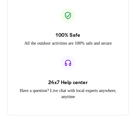
100% Safe
All the outdoor activities are 100% safe and secure
24x7 Help center
Have a question? Live chat with local experts anywhere,
anytime