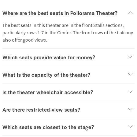
Where are the best seats in Poliorama Theater?
The best seats in this theater are in the front Stalls sections,
particularly rows 1-7 in the Center. The front rows of the balcony
also offer good views.
Which seats provide value for money?
What is the capacity of the theater?
Is the theater wheelchair accessible?
Are there restricted-view seats?
Which seats are closest to the stage?