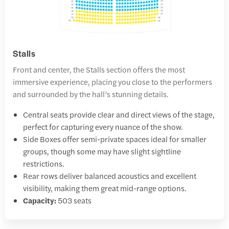
Stalls
Front and center, the Stalls section offers the most
immersive experience, placing you close to the performers
and surrounded by the hall’s stunning details.
Central seats provide clear and direct views of the stage,
perfect for capturing every nuance of the show.
Side Boxes offer semi-private spaces ideal for smaller
groups, though some may have slight sightline
restrictions.
Rear rows deliver balanced acoustics and excellent
visibility, making them great mid-range options.
Capacity:
503 seats