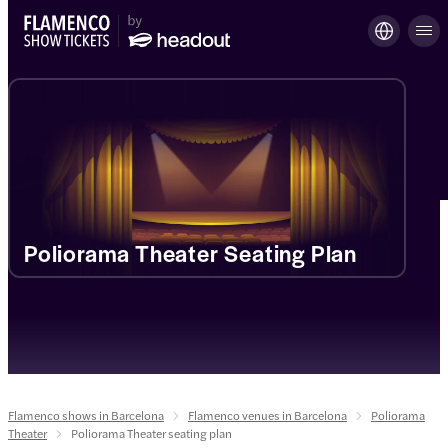
Poliorama Theater Seating Plan
Flamenco shows in Barcelona
Flamenco venues in Barcelona
Poliorama
Theater
Poliorama Theater seating plan