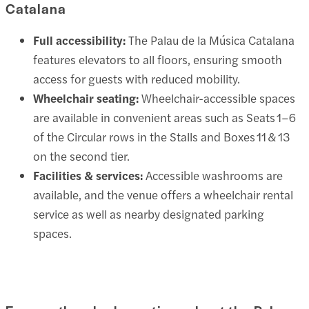
Catalana
Full accessibility:
The Palau de la Música Catalana
features elevators to all floors, ensuring smooth
access for guests with reduced mobility.
Wheelchair seating:
Wheelchair-accessible spaces
are available in convenient areas such as Seats 1–6
of the Circular rows in the Stalls and Boxes 11 & 13
on the second tier.
Facilities & services:
Accessible washrooms are
available, and the venue offers a wheelchair rental
service as well as nearby designated parking
spaces.