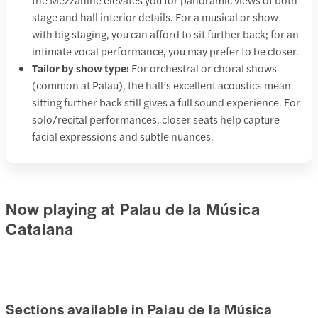
stage and hall interior details. For a musical or show
with big staging, you can afford to sit further back; for an
intimate vocal performance, you may prefer to be closer.
Tailor by show type:
For orchestral or choral shows
(common at Palau), the hall’s excellent acoustics mean
sitting further back still gives a full sound experience. For
solo/recital performances, closer seats help capture
facial expressions and subtle nuances.
Now playing at Palau de la Música
Catalana
Sections available in Palau de la Música