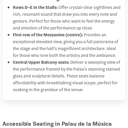
Rows D–E in the Stalls:
Offer crystal-clear sightlines and
rich, resonant sound that draw you into every note and
gesture. Perfect for those who want to feel the energy
and emotion of the performance up close.
First row of the Mezzanine (centre):
Provides an
exceptional elevated view, giving you a full panorama of
the stage and the hall’s magnificent architecture. Ideal
for those who love both the artistry and the ambiance.
Central Upper Balcony seats:
Deliver a sweeping view of
the performance framed by the Palau’s stunning stained
glass and sculptural details. These seats balance
affordability with breathtaking visual scope, perfect for
soaking in the grandeur of the venue.
Accessible Seating in Palau de la Música