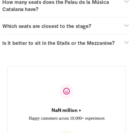
How many seats does the Palau de la Música
Catalana have?
Which seats are closest to the stage?
Is it better to sit in the Stalls or the Mezzanine?
NaN million +
Happy customers across 10,000+ experiences