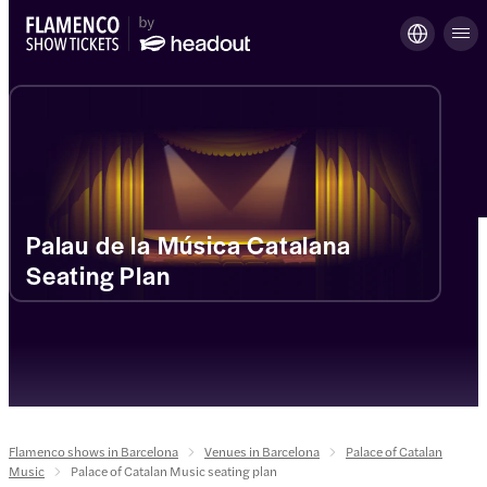
Palau de la Música Catalana
Seating Plan
Flamenco shows in Barcelona
Venues in Barcelona
Palace of Catalan
Music
Palace of Catalan Music seating plan