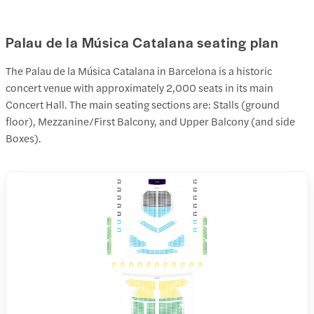
Palau de la Música Catalana seating plan
The Palau de la Música Catalana in Barcelona is a historic
concert venue with approximately 2,000 seats in its main
Concert Hall. The main seating sections are: Stalls (ground
floor), Mezzanine/First Balcony, and Upper Balcony (and side
Boxes).