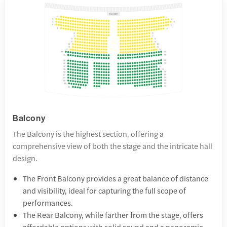
Balcony
The Balcony is the highest section, offering a
comprehensive view of both the stage and the intricate hall
design.
The Front Balcony provides a great balance of distance
and visibility, ideal for capturing the full scope of
performances.
The Rear Balcony, while farther from the stage, offers
affordable options with solid sound and a panoramic