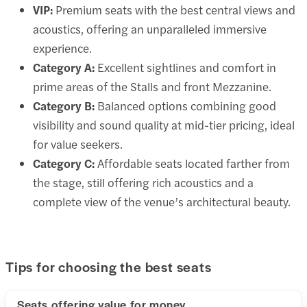
VIP:
Premium seats with the best central views and
acoustics, offering an unparalleled immersive
experience.
Category A:
Excellent sightlines and comfort in
prime areas of the Stalls and front Mezzanine.
Category B:
Balanced options combining good
visibility and sound quality at mid-tier pricing, ideal
for value seekers.
Category C:
Affordable seats located farther from
the stage, still offering rich acoustics and a
complete view of the venue’s architectural beauty.
Tips for choosing the best seats
Seats offering value for money