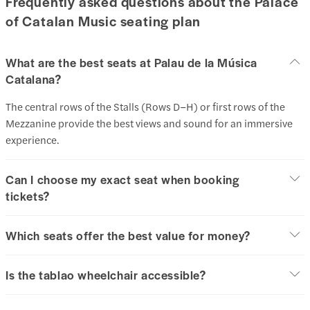
Frequently asked questions about the Palace
of Catalan Music seating plan
What are the best seats at Palau de la Música
Catalana?
The central rows of the Stalls (Rows D–H) or first rows of the
Mezzanine provide the best views and sound for an immersive
experience.
Can I choose my exact seat when booking
tickets?
Which seats offer the best value for money?
Is the tablao wheelchair accessible?