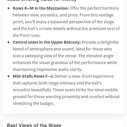
Rows K–M in the Mezzanine:
Offer the perfect harmony
between view, acoustics, and price. From this vantage
point, you’ll enjoy a balanced perspective of the stage
and the hall’s ornate details without the premium cost of
the front rows.
Central seats in the Upper Balcony:
Provide a delightful
blend of atmosphere and sound, ideal for those who
love a sweeping view of the venue. The elevated angle
enhances the visual grandeur of the performance while
maintaining impressive audio clarity.
Mid-Stalls Rows F–J:
Deliver a near-front experience
that captures both stage intimacy and the hall’s
acoustics beautifully. These seats strike the ideal middle
ground for those wanting proximity and comfort without
stretching the budget.
Best Views of the Stage