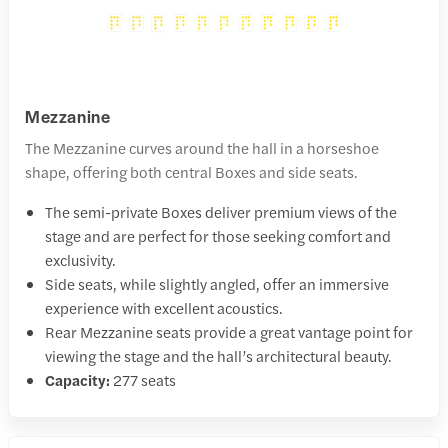
Mezzanine
The Mezzanine curves around the hall in a horseshoe
shape, offering both central Boxes and side seats.
The semi-private Boxes deliver premium views of the
stage and are perfect for those seeking comfort and
exclusivity.
Side seats, while slightly angled, offer an immersive
experience with excellent acoustics.
Rear Mezzanine seats provide a great vantage point for
viewing the stage and the hall’s architectural beauty.
Capacity:
277 seats