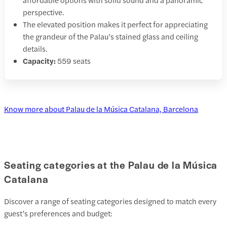
perspective.
The elevated position makes it perfect for appreciating
the grandeur of the Palau’s stained glass and ceiling
details.
Capacity:
559 seats
Know more about Palau de la Música Catalana, Barcelona
Seating categories at the Palau de la Música
Catalana
Discover a range of seating categories designed to match every
guest’s preferences and budget: