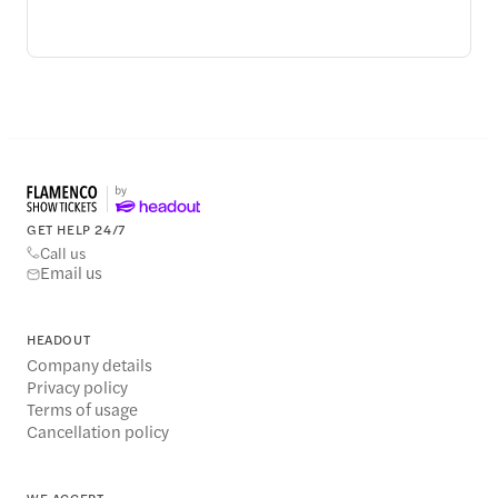
GET HELP 24/7
Call us
Email us
HEADOUT
Company details
Privacy policy
Terms of usage
Cancellation policy
WE ACCEPT