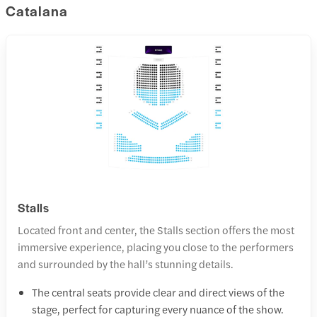
Catalana
Stalls
Located front and center, the Stalls section offers the most
immersive experience, placing you close to the performers
and surrounded by the hall’s stunning details.
The central seats provide clear and direct views of the
stage, perfect for capturing every nuance of the show.