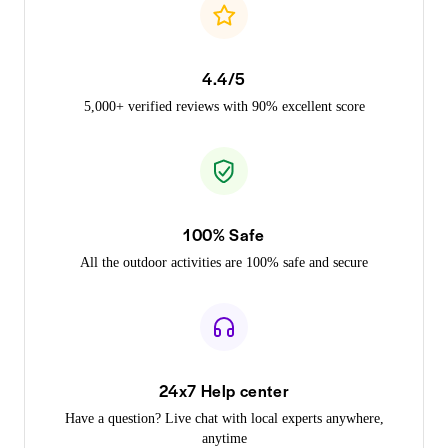
4.4/5
5,000+ verified reviews with 90% excellent score
100% Safe
All the outdoor activities are 100% safe and secure
24x7 Help center
Have a question? Live chat with local experts anywhere,
anytime