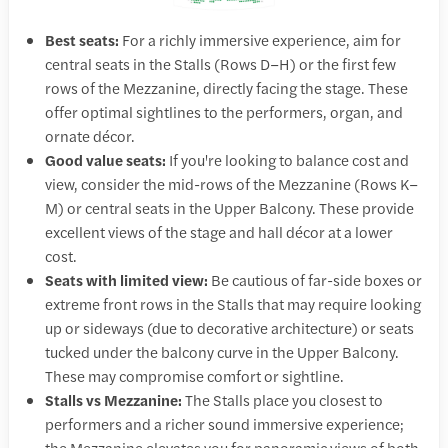
Best seats:
For a richly immersive experience, aim for
central seats in the Stalls (Rows D–H) or the first few
rows of the Mezzanine, directly facing the stage. These
offer optimal sightlines to the performers, organ, and
ornate décor.
Good value seats:
If you're looking to balance cost and
view, consider the mid-rows of the Mezzanine (Rows K–
M) or central seats in the Upper Balcony. These provide
excellent views of the stage and hall décor at a lower
cost.
Seats with limited view:
Be cautious of far-side boxes or
extreme front rows in the Stalls that may require looking
up or sideways (due to decorative architecture) or seats
tucked under the balcony curve in the Upper Balcony.
These may compromise comfort or sightline.
Stalls vs Mezzanine:
The Stalls place you closest to
performers and a richer sound immersive experience;
the Mezzanine elevates you for panoramic views of both