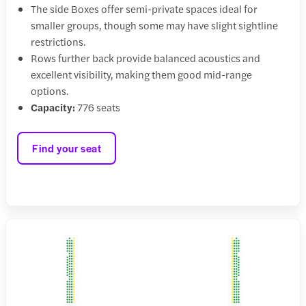
The side Boxes offer semi-private spaces ideal for
smaller groups, though some may have slight sightline
restrictions.
Rows further back provide balanced acoustics and
excellent visibility, making them good mid-range
options.
Capacity:
776 seats
Find your seat